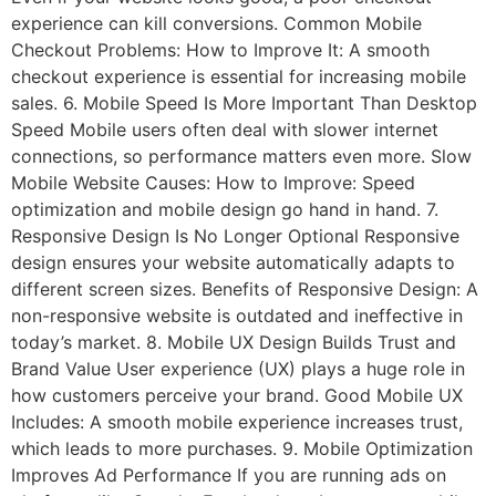
experience can kill conversions. Common Mobile
Checkout Problems: How to Improve It: A smooth
checkout experience is essential for increasing mobile
sales. 6. Mobile Speed Is More Important Than Desktop
Speed Mobile users often deal with slower internet
connections, so performance matters even more. Slow
Mobile Website Causes: How to Improve: Speed
optimization and mobile design go hand in hand. 7.
Responsive Design Is No Longer Optional Responsive
design ensures your website automatically adapts to
different screen sizes. Benefits of Responsive Design: A
non-responsive website is outdated and ineffective in
today’s market. 8. Mobile UX Design Builds Trust and
Brand Value User experience (UX) plays a huge role in
how customers perceive your brand. Good Mobile UX
Includes: A smooth mobile experience increases trust,
which leads to more purchases. 9. Mobile Optimization
Improves Ad Performance If you are running ads on