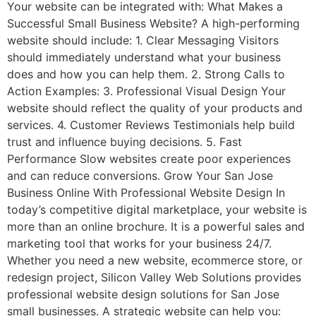
Your website can be integrated with: What Makes a
Successful Small Business Website? A high-performing
website should include: 1. Clear Messaging Visitors
should immediately understand what your business
does and how you can help them. 2. Strong Calls to
Action Examples: 3. Professional Visual Design Your
website should reflect the quality of your products and
services. 4. Customer Reviews Testimonials help build
trust and influence buying decisions. 5. Fast
Performance Slow websites create poor experiences
and can reduce conversions. Grow Your San Jose
Business Online With Professional Website Design In
today’s competitive digital marketplace, your website is
more than an online brochure. It is a powerful sales and
marketing tool that works for your business 24/7.
Whether you need a new website, ecommerce store, or
redesign project, Silicon Valley Web Solutions provides
professional website design solutions for San Jose
small businesses. A strategic website can help you: