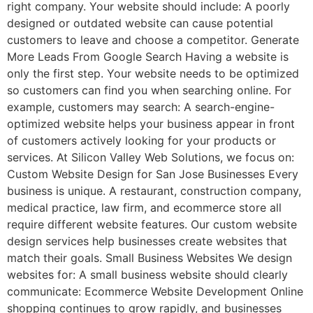
right company. Your website should include: A poorly
designed or outdated website can cause potential
customers to leave and choose a competitor. Generate
More Leads From Google Search Having a website is
only the first step. Your website needs to be optimized
so customers can find you when searching online. For
example, customers may search: A search-engine-
optimized website helps your business appear in front
of customers actively looking for your products or
services. At Silicon Valley Web Solutions, we focus on:
Custom Website Design for San Jose Businesses Every
business is unique. A restaurant, construction company,
medical practice, law firm, and ecommerce store all
require different website features. Our custom website
design services help businesses create websites that
match their goals. Small Business Websites We design
websites for: A small business website should clearly
communicate: Ecommerce Website Development Online
shopping continues to grow rapidly, and businesses