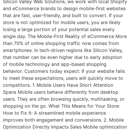
Silicon Valley Web Solutions, we work with local Shopify
and eCommerce brands to design mobile-first websites
that are fast, user-friendly, and built to convert. If your
store is not optimized for mobile users, you are likely
losing a large portion of your potential sales every
single day. The Mobile-First Reality of eCommerce More
than 70% of online shopping traffic now comes from
smartphones. In tech-driven regions like Silicon Valley,
that number can be even higher due to early adoption
of mobile technology and app-based shopping
behavior. Customers today expect: If your website fails
to meet these expectations, users will quickly move to
competitors. 1. Mobile Users Have Short Attention
Spans Mobile users behave differently from desktop
users. They are often browsing quickly, multitasking, or
shopping on the go. What This Means for Your Store:
How to Fix It: A streamlined mobile experience
improves both engagement and conversions. 2. Mobile
Optimization Directly Impacts Sales Mobile optimization