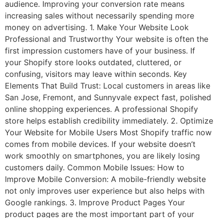
audience. Improving your conversion rate means
increasing sales without necessarily spending more
money on advertising. 1. Make Your Website Look
Professional and Trustworthy Your website is often the
first impression customers have of your business. If
your Shopify store looks outdated, cluttered, or
confusing, visitors may leave within seconds. Key
Elements That Build Trust: Local customers in areas like
San Jose, Fremont, and Sunnyvale expect fast, polished
online shopping experiences. A professional Shopify
store helps establish credibility immediately. 2. Optimize
Your Website for Mobile Users Most Shopify traffic now
comes from mobile devices. If your website doesn’t
work smoothly on smartphones, you are likely losing
customers daily. Common Mobile Issues: How to
Improve Mobile Conversion: A mobile-friendly website
not only improves user experience but also helps with
Google rankings. 3. Improve Product Pages Your
product pages are the most important part of your