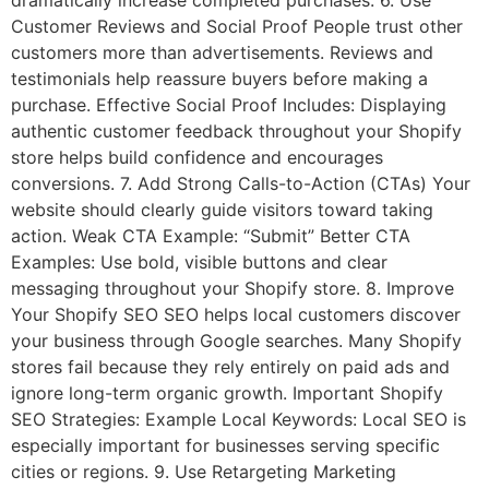
Customer Reviews and Social Proof People trust other
customers more than advertisements. Reviews and
testimonials help reassure buyers before making a
purchase. Effective Social Proof Includes: Displaying
authentic customer feedback throughout your Shopify
store helps build confidence and encourages
conversions. 7. Add Strong Calls-to-Action (CTAs) Your
website should clearly guide visitors toward taking
action. Weak CTA Example: “Submit” Better CTA
Examples: Use bold, visible buttons and clear
messaging throughout your Shopify store. 8. Improve
Your Shopify SEO SEO helps local customers discover
your business through Google searches. Many Shopify
stores fail because they rely entirely on paid ads and
ignore long-term organic growth. Important Shopify
SEO Strategies: Example Local Keywords: Local SEO is
especially important for businesses serving specific
cities or regions. 9. Use Retargeting Marketing