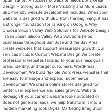
optimization. A successful website needs both: Great
Design + Strong SEO = More Visibility and More Leads
SEO-friendly website development includes: When your
website is designed with SEO from the beginning, it has
a stronger foundation for ranking on Google. Why
Choose Silicon Valley Web Solutions for Website Design
in San Jose? Silicon Valley Web Solutions helps
businesses throughout San Jose and the Bay Area
create websites that support measurable growth. Our
services include: Custom Website Design We create
professional websites tailored to your business goals,
brand identity, and target customers. WordPress
Development We build flexible WordPress websites that
are easy to manage and expand. Ecommerce
Development We create online stores designed for
better user experience and sales growth. Website
Redesign If your current website looks outdated or
does not generate leads, we help transform it into a
modern marketing tool. Digital Marketing Integration