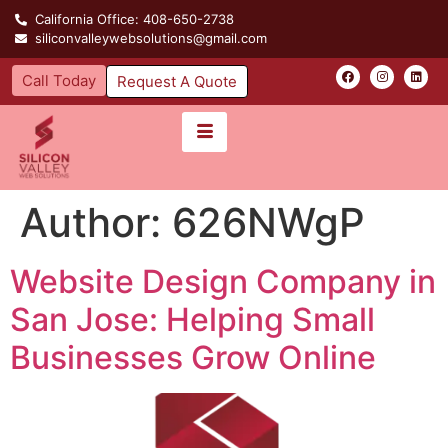
California Office: 408-650-2738
siliconvalleywebsolutions@gmail.com
Call Today
Request A Quote
Author:
626NWgP
Website Design Company in
San Jose: Helping Small
Businesses Grow Online