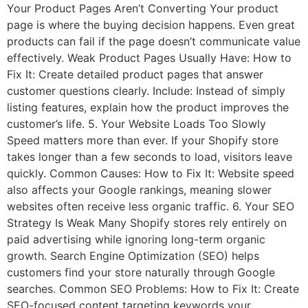
Your Product Pages Aren’t Converting Your product
page is where the buying decision happens. Even great
products can fail if the page doesn’t communicate value
effectively. Weak Product Pages Usually Have: How to
Fix It: Create detailed product pages that answer
customer questions clearly. Include: Instead of simply
listing features, explain how the product improves the
customer’s life. 5. Your Website Loads Too Slowly
Speed matters more than ever. If your Shopify store
takes longer than a few seconds to load, visitors leave
quickly. Common Causes: How to Fix It: Website speed
also affects your Google rankings, meaning slower
websites often receive less organic traffic. 6. Your SEO
Strategy Is Weak Many Shopify stores rely entirely on
paid advertising while ignoring long-term organic
growth. Search Engine Optimization (SEO) helps
customers find your store naturally through Google
searches. Common SEO Problems: How to Fix It: Create
SEO-focused content targeting keywords your