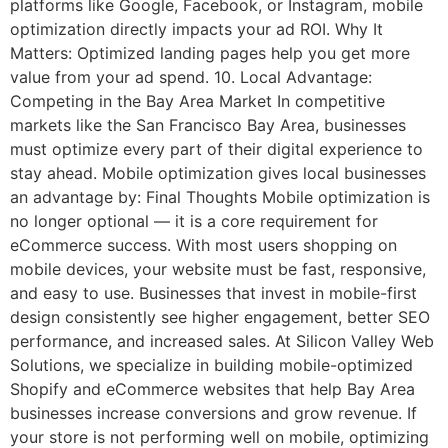
platforms like Google, Facebook, or Instagram, mobile
optimization directly impacts your ad ROI. Why It
Matters: Optimized landing pages help you get more
value from your ad spend. 10. Local Advantage:
Competing in the Bay Area Market In competitive
markets like the San Francisco Bay Area, businesses
must optimize every part of their digital experience to
stay ahead. Mobile optimization gives local businesses
an advantage by: Final Thoughts Mobile optimization is
no longer optional — it is a core requirement for
eCommerce success. With most users shopping on
mobile devices, your website must be fast, responsive,
and easy to use. Businesses that invest in mobile-first
design consistently see higher engagement, better SEO
performance, and increased sales. At Silicon Valley Web
Solutions, we specialize in building mobile-optimized
Shopify and eCommerce websites that help Bay Area
businesses increase conversions and grow revenue. If
your store is not performing well on mobile, optimizing