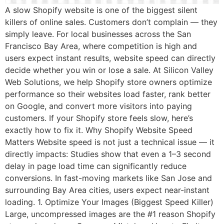
A slow Shopify website is one of the biggest silent
killers of online sales. Customers don’t complain — they
simply leave. For local businesses across the San
Francisco Bay Area, where competition is high and
users expect instant results, website speed can directly
decide whether you win or lose a sale. At Silicon Valley
Web Solutions, we help Shopify store owners optimize
performance so their websites load faster, rank better
on Google, and convert more visitors into paying
customers. If your Shopify store feels slow, here’s
exactly how to fix it. Why Shopify Website Speed
Matters Website speed is not just a technical issue — it
directly impacts: Studies show that even a 1–3 second
delay in page load time can significantly reduce
conversions. In fast-moving markets like San Jose and
surrounding Bay Area cities, users expect near-instant
loading. 1. Optimize Your Images (Biggest Speed Killer)
Large, uncompressed images are the #1 reason Shopify