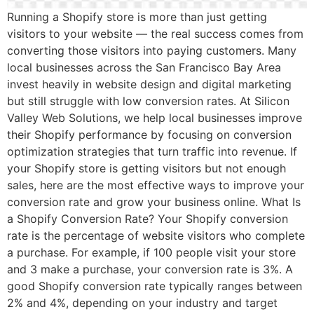
Running a Shopify store is more than just getting
visitors to your website — the real success comes from
converting those visitors into paying customers. Many
local businesses across the San Francisco Bay Area
invest heavily in website design and digital marketing
but still struggle with low conversion rates. At Silicon
Valley Web Solutions, we help local businesses improve
their Shopify performance by focusing on conversion
optimization strategies that turn traffic into revenue. If
your Shopify store is getting visitors but not enough
sales, here are the most effective ways to improve your
conversion rate and grow your business online. What Is
a Shopify Conversion Rate? Your Shopify conversion
rate is the percentage of website visitors who complete
a purchase. For example, if 100 people visit your store
and 3 make a purchase, your conversion rate is 3%. A
good Shopify conversion rate typically ranges between
2% and 4%, depending on your industry and target