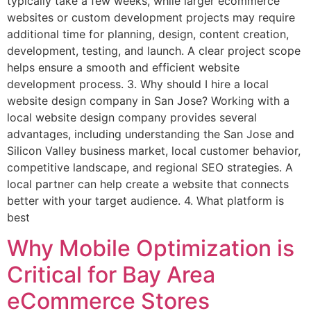
typically take a few weeks, while larger ecommerce
websites or custom development projects may require
additional time for planning, design, content creation,
development, testing, and launch. A clear project scope
helps ensure a smooth and efficient website
development process. 3. Why should I hire a local
website design company in San Jose? Working with a
local website design company provides several
advantages, including understanding the San Jose and
Silicon Valley business market, local customer behavior,
competitive landscape, and regional SEO strategies. A
local partner can help create a website that connects
better with your target audience. 4. What platform is
best
Why Mobile Optimization is
Critical for Bay Area
eCommerce Stores