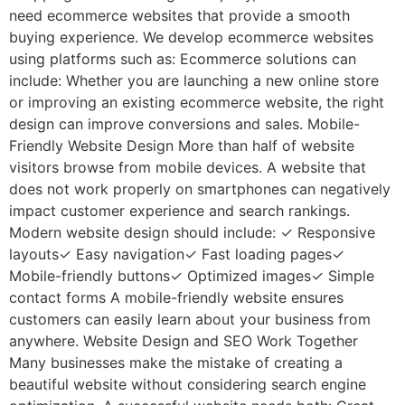
need ecommerce websites that provide a smooth
buying experience. We develop ecommerce websites
using platforms such as: Ecommerce solutions can
include: Whether you are launching a new online store
or improving an existing ecommerce website, the right
design can improve conversions and sales. Mobile-
Friendly Website Design More than half of website
visitors browse from mobile devices. A website that
does not work properly on smartphones can negatively
impact customer experience and search rankings.
Modern website design should include: ✓ Responsive
layouts✓ Easy navigation✓ Fast loading pages✓
Mobile-friendly buttons✓ Optimized images✓ Simple
contact forms A mobile-friendly website ensures
customers can easily learn about your business from
anywhere. Website Design and SEO Work Together
Many businesses make the mistake of creating a
beautiful website without considering search engine