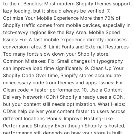
to them. Benefits: Most modern Shopify themes support
lazy loading, but it should always be verified. 7.
Optimize Your Mobile Experience More than 70% of
Shopify traffic comes from mobile devices, especially in
tech-savvy regions like the Bay Area. Mobile Speed
Issues: Fix: A fast mobile experience directly increases
conversion rates. 8. Limit Fonts and External Resources
Too many fonts slow down your Shopify store.
Common Mistakes: Fix: Small changes in typography
can improve load time significantly. 9. Clean Up Your
Shopify Code Over time, Shopify stores accumulate
unnecessary code from themes and apps. Issues: Fix:
Clean code = faster performance. 10. Use a Content
Delivery Network (CDN) Shopify already uses a CDN,
but your content still needs optimization. What Helps:
CDNs help deliver your content faster to users across
different locations. Bonus: Improve Hosting-Like
Performance Strategy Even though Shopify is hosted,
performance still depends on how your store is built.