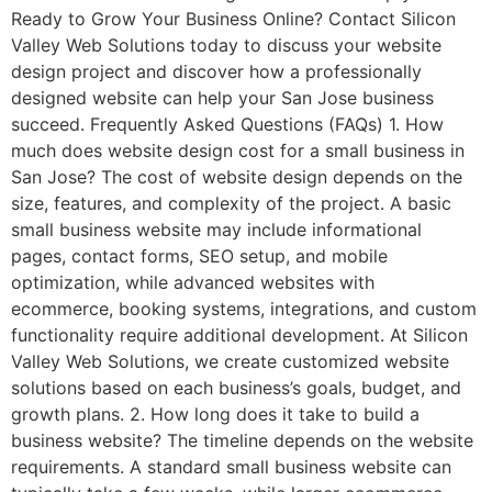
Ready to Grow Your Business Online? Contact Silicon
Valley Web Solutions today to discuss your website
design project and discover how a professionally
designed website can help your San Jose business
succeed. Frequently Asked Questions (FAQs) 1. How
much does website design cost for a small business in
San Jose? The cost of website design depends on the
size, features, and complexity of the project. A basic
small business website may include informational
pages, contact forms, SEO setup, and mobile
optimization, while advanced websites with
ecommerce, booking systems, integrations, and custom
functionality require additional development. At Silicon
Valley Web Solutions, we create customized website
solutions based on each business’s goals, budget, and
growth plans. 2. How long does it take to build a
business website? The timeline depends on the website
requirements. A standard small business website can