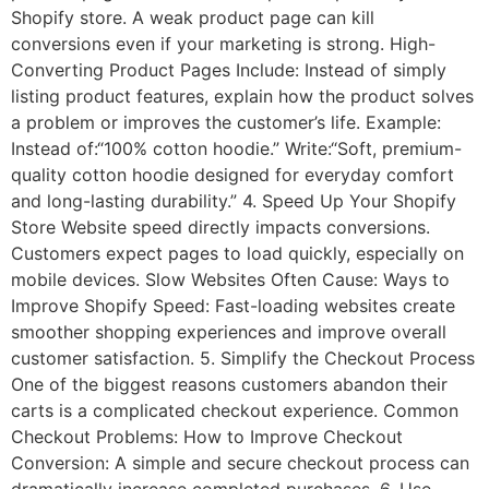
Shopify store. A weak product page can kill
conversions even if your marketing is strong. High-
Converting Product Pages Include: Instead of simply
listing product features, explain how the product solves
a problem or improves the customer’s life. Example:
Instead of:“100% cotton hoodie.” Write:“Soft, premium-
quality cotton hoodie designed for everyday comfort
and long-lasting durability.” 4. Speed Up Your Shopify
Store Website speed directly impacts conversions.
Customers expect pages to load quickly, especially on
mobile devices. Slow Websites Often Cause: Ways to
Improve Shopify Speed: Fast-loading websites create
smoother shopping experiences and improve overall
customer satisfaction. 5. Simplify the Checkout Process
One of the biggest reasons customers abandon their
carts is a complicated checkout experience. Common
Checkout Problems: How to Improve Checkout
Conversion: A simple and secure checkout process can
dramatically increase completed purchases. 6. Use