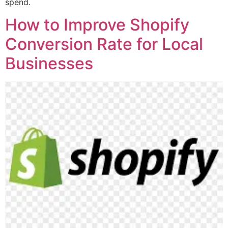
spend.
How to Improve Shopify
Conversion Rate for Local
Businesses