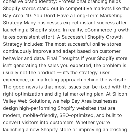
cohesive brand identity: Professional branding helps
Shopify stores stand out in competitive markets like the
Bay Area. 10. You Don’t Have a Long-Term Marketing
Strategy Many businesses expect instant success after
launching a Shopify store. In reality, eCommerce growth
takes consistent effort. A Successful Shopify Growth
Strategy Includes: The most successful online stores
continuously improve and adapt based on customer
behavior and data. Final Thoughts If your Shopify store
isn’t generating the sales you expected, the problem is
usually not the product — it’s the strategy, user
experience, or marketing approach behind the website.
The good news is that most issues can be fixed with the
right optimization and digital marketing plan. At Silicon
Valley Web Solutions, we help Bay Area businesses
design high-performing Shopify websites that are
modern, mobile-friendly, SEO-optimized, and built to
convert visitors into customers. Whether you’re
launching a new Shopify store or improving an existing