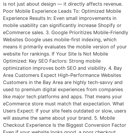
is not just about design — it directly affects revenue.
Poor Mobile Experience Leads To: Optimized Mobile
Experience Results In: Even small improvements in
mobile usability can significantly increase Shopify or
eCommerce sales. 3. Google Prioritizes Mobile-Friendly
Websites Google uses mobile-first indexing, which
means it primarily evaluates the mobile version of your
website for rankings. If Your Site Is Not Mobile
Optimized: Key SEO Factors: Strong mobile
optimization improves both SEO and visibility. 4. Bay
Area Customers Expect High-Performance Websites
Customers in the Bay Area are highly tech-savvy and
used to premium digital experiences from companies
like major tech platforms and apps. That means your
eCommerce store must match that expectation. What
Users Expect: If your site feels outdated or slow, users
will assume the same about your brand. 5. Mobile
Checkout Experience Is the Biggest Conversion Factor
Even if your website looks good, a poor checkout