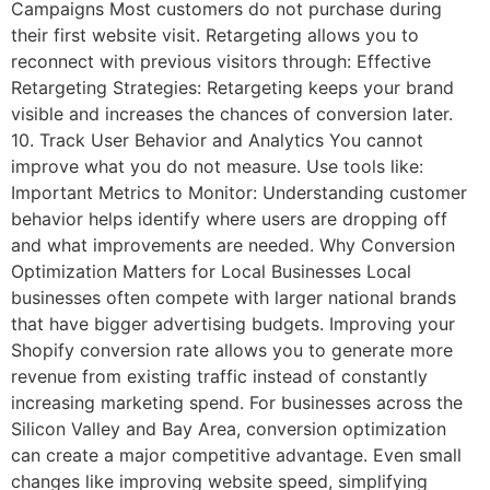
Campaigns Most customers do not purchase during
their first website visit. Retargeting allows you to
reconnect with previous visitors through: Effective
Retargeting Strategies: Retargeting keeps your brand
visible and increases the chances of conversion later.
10. Track User Behavior and Analytics You cannot
improve what you do not measure. Use tools like:
Important Metrics to Monitor: Understanding customer
behavior helps identify where users are dropping off
and what improvements are needed. Why Conversion
Optimization Matters for Local Businesses Local
businesses often compete with larger national brands
that have bigger advertising budgets. Improving your
Shopify conversion rate allows you to generate more
revenue from existing traffic instead of constantly
increasing marketing spend. For businesses across the
Silicon Valley and Bay Area, conversion optimization
can create a major competitive advantage. Even small
changes like improving website speed, simplifying