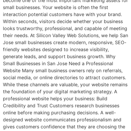
become one of the most important marketing assets for
small businesses. Your website is often the first
interaction potential customers have with your brand.
Within seconds, visitors decide whether your business
looks trustworthy, professional, and capable of meeting
their needs. At Silicon Valley Web Solutions, we help San
Jose small businesses create modern, responsive, SEO-
friendly websites designed to increase visibility,
generate leads, and support business growth. Why
Small Businesses in San Jose Need a Professional
Website Many small business owners rely on referrals,
social media, or online directories to attract customers.
While these channels are valuable, your website remains
the foundation of your digital marketing strategy. A
professional website helps your business: Build
Credibility and Trust Customers research businesses
online before making purchasing decisions. A well-
designed website communicates professionalism and
gives customers confidence that they are choosing the