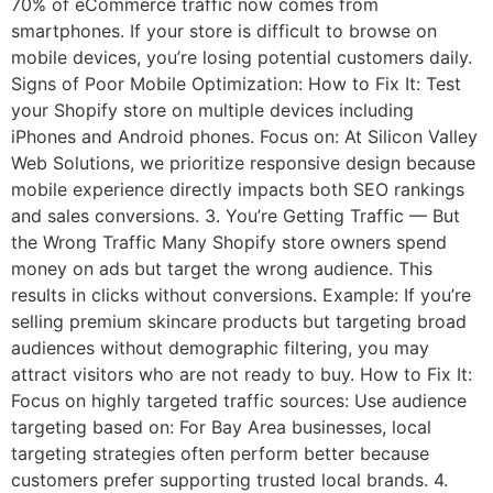
70% of eCommerce traffic now comes from
smartphones. If your store is difficult to browse on
mobile devices, you’re losing potential customers daily.
Signs of Poor Mobile Optimization: How to Fix It: Test
your Shopify store on multiple devices including
iPhones and Android phones. Focus on: At Silicon Valley
Web Solutions, we prioritize responsive design because
mobile experience directly impacts both SEO rankings
and sales conversions. 3. You’re Getting Traffic — But
the Wrong Traffic Many Shopify store owners spend
money on ads but target the wrong audience. This
results in clicks without conversions. Example: If you’re
selling premium skincare products but targeting broad
audiences without demographic filtering, you may
attract visitors who are not ready to buy. How to Fix It:
Focus on highly targeted traffic sources: Use audience
targeting based on: For Bay Area businesses, local
targeting strategies often perform better because
customers prefer supporting trusted local brands. 4.