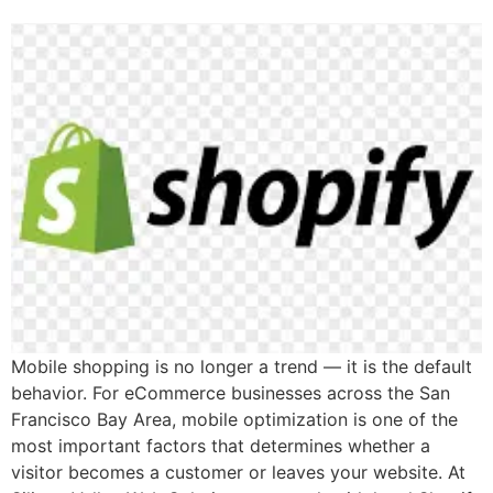
Mobile shopping is no longer a trend — it is the default
behavior. For eCommerce businesses across the San
Francisco Bay Area, mobile optimization is one of the
most important factors that determines whether a
visitor becomes a customer or leaves your website. At