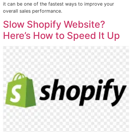
it can be one of the fastest ways to improve your
overall sales performance.
Slow Shopify Website?
Here’s How to Speed It Up