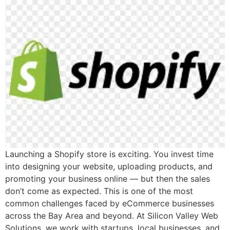
Launching a Shopify store is exciting. You invest time
into designing your website, uploading products, and
promoting your business online — but then the sales
don’t come as expected. This is one of the most
common challenges faced by eCommerce businesses
across the Bay Area and beyond. At Silicon Valley Web
Solutions, we work with startups, local businesses, and