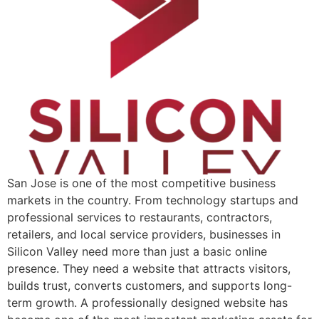
San Jose is one of the most competitive business
markets in the country. From technology startups and
professional services to restaurants, contractors,
retailers, and local service providers, businesses in
Silicon Valley need more than just a basic online
presence. They need a website that attracts visitors,
builds trust, converts customers, and supports long-
term growth. A professionally designed website has