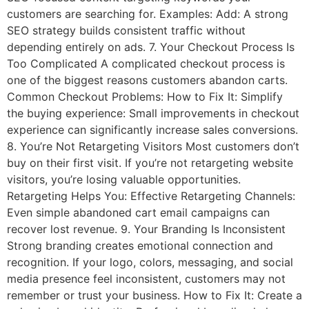
customers are searching for. Examples: Add: A strong
SEO strategy builds consistent traffic without
depending entirely on ads. 7. Your Checkout Process Is
Too Complicated A complicated checkout process is
one of the biggest reasons customers abandon carts.
Common Checkout Problems: How to Fix It: Simplify
the buying experience: Small improvements in checkout
experience can significantly increase sales conversions.
8. You’re Not Retargeting Visitors Most customers don’t
buy on their first visit. If you’re not retargeting website
visitors, you’re losing valuable opportunities.
Retargeting Helps You: Effective Retargeting Channels:
Even simple abandoned cart email campaigns can
recover lost revenue. 9. Your Branding Is Inconsistent
Strong branding creates emotional connection and
recognition. If your logo, colors, messaging, and social
media presence feel inconsistent, customers may not
remember or trust your business. How to Fix It: Create a