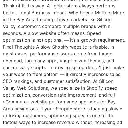
Think of it this way: A lighter store always performs
better. Local Business Impact: Why Speed Matters More
in the Bay Area In competitive markets like Silicon
Valley, customers compare multiple brands within
seconds. A slow website often means: Speed
optimization is not optional — it’s a growth requirement.
Final Thoughts A slow Shopify website is fixable. In
most cases, performance issues come from image
overload, too many apps, unoptimized themes, and
unnecessary scripts. Improving speed doesn’t just make
your website “feel better” — it directly increases sales,
SEO rankings, and customer satisfaction. At Silicon
Valley Web Solutions, we specialize in Shopify speed
optimization, conversion rate improvement, and full
eCommerce website performance upgrades for Bay
Area businesses. If your Shopify store is loading slowly
or losing customers, optimizing speed is one of the
fastest ways to increase revenue without increasing ad