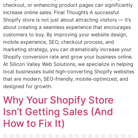
checkout, or enhancing product pages can significantly
increase online sales. Final Thoughts A successful
Shopify store is not just about attracting visitors — it’s
about creating a seamless experience that encourages
customers to buy. By improving your website design,
mobile experience, SEO, checkout process, and
marketing strategy, you can dramatically increase your
Shopify conversion rate and grow your business online.
At Silicon Valley Web Solutions, we specialize in helping
local businesses build high-converting Shopify websites
that are modern, SEO-friendly, mobile-optimized, and
designed for growth.
Why Your Shopify Store
Isn’t Getting Sales (And
How to Fix It)