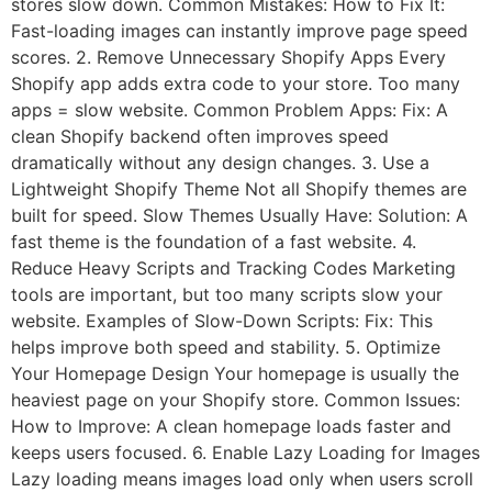
stores slow down. Common Mistakes: How to Fix It:
Fast-loading images can instantly improve page speed
scores. 2. Remove Unnecessary Shopify Apps Every
Shopify app adds extra code to your store. Too many
apps = slow website. Common Problem Apps: Fix: A
clean Shopify backend often improves speed
dramatically without any design changes. 3. Use a
Lightweight Shopify Theme Not all Shopify themes are
built for speed. Slow Themes Usually Have: Solution: A
fast theme is the foundation of a fast website. 4.
Reduce Heavy Scripts and Tracking Codes Marketing
tools are important, but too many scripts slow your
website. Examples of Slow-Down Scripts: Fix: This
helps improve both speed and stability. 5. Optimize
Your Homepage Design Your homepage is usually the
heaviest page on your Shopify store. Common Issues:
How to Improve: A clean homepage loads faster and
keeps users focused. 6. Enable Lazy Loading for Images
Lazy loading means images load only when users scroll