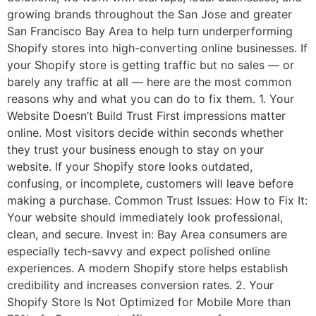
growing brands throughout the San Jose and greater
San Francisco Bay Area to help turn underperforming
Shopify stores into high-converting online businesses. If
your Shopify store is getting traffic but no sales — or
barely any traffic at all — here are the most common
reasons why and what you can do to fix them. 1. Your
Website Doesn’t Build Trust First impressions matter
online. Most visitors decide within seconds whether
they trust your business enough to stay on your
website. If your Shopify store looks outdated,
confusing, or incomplete, customers will leave before
making a purchase. Common Trust Issues: How to Fix It:
Your website should immediately look professional,
clean, and secure. Invest in: Bay Area consumers are
especially tech-savvy and expect polished online
experiences. A modern Shopify store helps establish
credibility and increases conversion rates. 2. Your
Shopify Store Is Not Optimized for Mobile More than