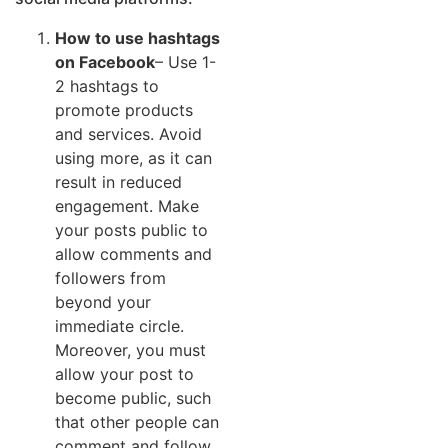
How to use hashtags
on Facebook
– Use 1-
2 hashtags to
promote products
and services. Avoid
using more, as it can
result in reduced
engagement. Make
your posts public to
allow comments and
followers from
beyond your
immediate circle.
Moreover, you must
allow your post to
become public, such
that other people can
comment and follow