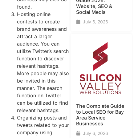
Guide​ 2026:
Website, SEO &
found.
Social Media
Hosting online
contests to create
July 6, 2026
brand awareness and
attract a larger
audience. You can
utilize Twitter’s search
function to discover
relevant hashtags.
More people may also
be invited in this
manner. The search
function on Twitter
can be utilized to find
The Complete Guide
relevant hashtags.
to Local SEO for Bay
Organizing posts and
Area Service
Businesses
tweets related to your
company using
July 6, 2026