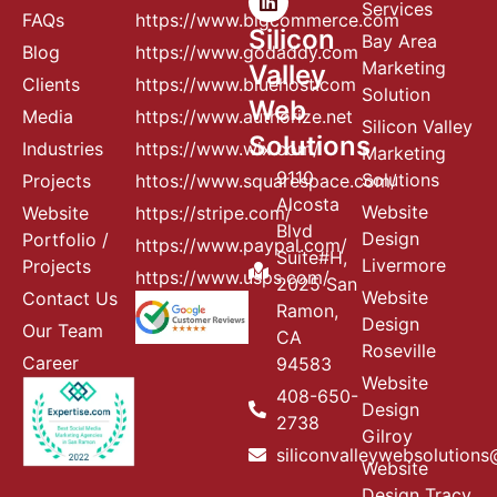
Services
FAQs
https://www.bigcommerce.com
Silicon
Bay Area
Blog
https://www.godaddy.com
Marketing
Valley
Clients
https://www.bluehost.com
Solution
Web
Media
https://www.authorize.net
Silicon Valley
Solutions
Industries
https://www.wix.com/
Marketing
9110
Solutions
Projects
httos://www.squarespace.com/
Alcosta
Website
Website
https://stripe.com/
Blvd
Design
Portfolio /
https://www.paypal.com/
Suite#H,
Livermore
Projects
https://www.usps.com/
2025 San
Website
Contact Us
Ramon,
Design
Our Team
CA
Roseville
Career
94583
Website
408-650-
Design
2738
Gilroy
siliconvalleywebsolution
Website
Design Tracy