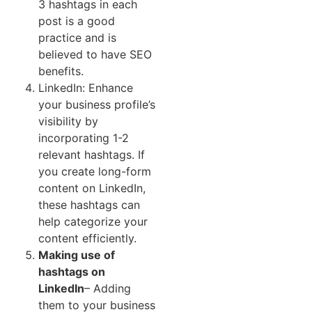
3 hashtags in each
post is a good
practice and is
believed to have SEO
benefits.
LinkedIn: Enhance
your business profile’s
visibility by
incorporating 1-2
relevant hashtags. If
you create long-form
content on LinkedIn,
these hashtags can
help categorize your
content efficiently.
Making use of
hashtags on
LinkedIn
– Adding
them to your business