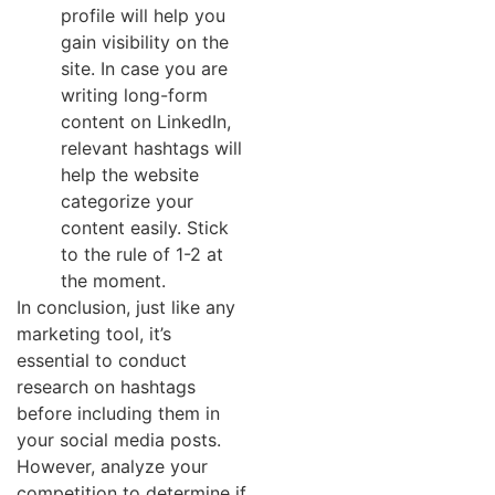
profile will help you
gain visibility on the
site. In case you are
writing long-form
content on LinkedIn,
relevant hashtags will
help the website
categorize your
content easily. Stick
to the rule of 1-2 at
the moment.
In conclusion, just like any
marketing tool, it’s
essential to conduct
research on hashtags
before including them in
your social media posts.
However, analyze your
competition to determine if