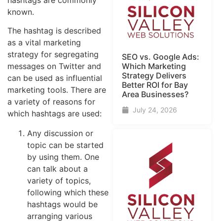
known.
The hashtag is described
as a vital marketing
strategy for segregating
SEO vs. Google Ads:
messages on Twitter and
Which Marketing
Strategy Delivers
can be used as influential
Better ROI for Bay
marketing tools. There are
Area Businesses?
a variety of reasons for
July 24, 2026
which hashtags are used:
Any discussion or
topic can be started
by using them. One
can talk about a
variety of topics,
following which these
hashtags would be
arranging various