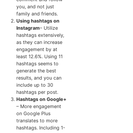
you, and not just
family and friends.
Using hashtags on
Instagram
– Utilize
hashtags extensively,
as they can increase
engagement by at
least 12.6%. Using 11
hashtags seems to
generate the best
results, and you can
include up to 30
hashtags per post.
Hashtags on Google+
–
More engagement
on Google Plus
translates to more
hashtags. Including 1-