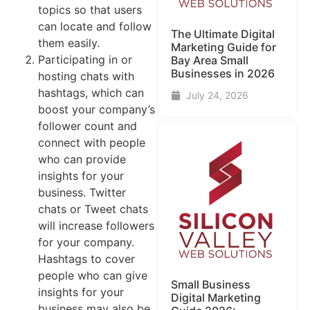
topics so that users
can locate and follow
The Ultimate Digital
them easily.
Marketing Guide for
Participating in or
Bay Area Small
Businesses in 2026
hosting chats with
hashtags, which can
July 24, 2026
boost your company’s
follower count and
connect with people
who can provide
insights for your
business. Twitter
chats or Tweet chats
will increase followers
for your company.
Hashtags to cover
people who can give
Small Business
insights for your
Digital Marketing
business may also be