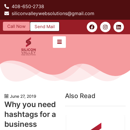
408-650-2738
siliconvalleywebsolutions@gmail.com
Call Now
Send Mail
Also Read
June 27, 2019
Why you need
hashtags for a
business