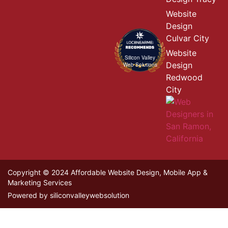
Website
Design
Culvar City
Website
Silicon Valley
Design
Web Solutions
Redwood
City
Copyright © 2024 Affordable Website Design, Mobile App &
Marketing Services
Powered by siliconvalleywebsolution