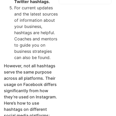
Twitter hashtags.
For current updates
and the latest sources
of information about
your business,
hashtags are helpful.
Coaches and mentors
to guide you on
business strategies
can also be found.
However, not all hashtags
serve the same purpose
across all platforms. Their
usage on Facebook differs
significantly from how
they’re used on Instagram.
Here’s how to use
hashtags on different
social media platforms: