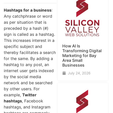
Hashtags for a business
:
Any catchphrase or word
as per situation that is
preceded by a hash (#)
sign is called as a hashtag.
This increases interest in a
How AI Is
specific subject and
Transforming Digital
thereby facilitates a search
Marketing for Bay
for the same. By adding a
Area Small
hashtag to any post, an
Businesses
internet user gets indexed
July 24, 2026
by the social media
network and be searched
by other users. For
example,
Twitter
hashtags
, Facebook
hashtags, and Instagram
hashtags are commonly