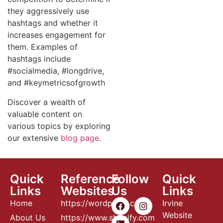
they aggressively use
hashtags and whether it
increases engagement for
them. Examples of
hashtags include
#socialmedia, #longdrive,
and #keymetricsofgrowth
Discover a wealth of
valuable content on
various topics by exploring
our extensive
blog page
.
Quick
Reference
Follow
Quick
Links
Websites
Us
Links
Home
https://wordpress.com
Irvine
Website
About Us
https://www.shopify.com