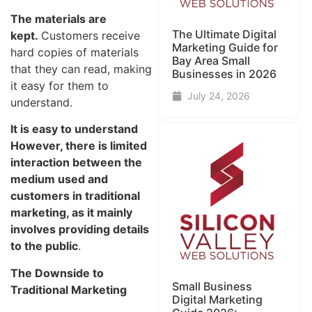
The materials are
The Ultimate Digital
kept.
Customers receive
Marketing Guide for
hard copies of materials
Bay Area Small
that they can read, making
Businesses in 2026
it easy for them to
July 24, 2026
understand
.
It is easy to understand
However, there is limited
interaction between the
medium used and
customers in traditional
marketing, as it mainly
involves providing details
to the public
.
The Downside to
Small Business
Traditional Marketing
Digital Marketing