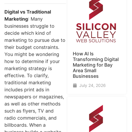
Digital vs Traditional
Marketing
: Many
businesses struggle to
decide which kind of
marketing to pursue due to
their budget constraints.
How AI Is
You might be wondering
Transforming Digital
how to determine if your
Marketing for Bay
marketing strategy is
Area Small
effective. To clarify,
Businesses
traditional marketing
July 24, 2026
includes print ads in
newspapers or magazines,
as well as other methods
such as flyers, TV and
radio commercials, and
billboards. When a
business builds a website,