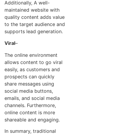
Additionally, A well-
maintained website with
quality content adds value
to the target audience and
supports lead generation.
Viral
–
The online environment
allows content to go viral
easily, as customers and
prospects can quickly
share messages using
social media buttons,
emails, and social media
channels. Furthermore,
online content is more
shareable and engaging.
In summary, traditional