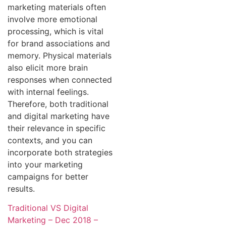
marketing materials often
involve more emotional
processing, which is vital
for brand associations and
memory. Physical materials
also elicit more brain
responses when connected
with internal feelings.
Therefore, both traditional
and digital marketing have
their relevance in specific
contexts, and you can
incorporate both strategies
into your marketing
campaigns for better
results.
Traditional VS Digital
Marketing – Dec 2018 –