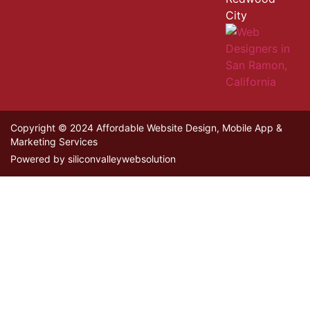
City
Copyright © 2024 Affordable Website Design, Mobile App &
Marketing Services
Powered by siliconvalleywebsolution