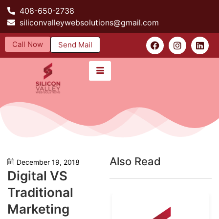
408-650-2738
siliconvalleywebsolutions@gmail.com
Call Now
Send Mail
Also Read
December 19, 2018
Digital VS
Traditional
Marketing