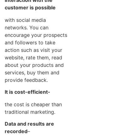
customer is possible
with social media
networks. You can
encourage your prospects
and followers to take
action such as visit your
website, rate them, read
about your products and
services, buy them and
provide feedback.
It is cost-efficient-
the cost is cheaper than
traditional marketing.
Data and results are
recorded
–