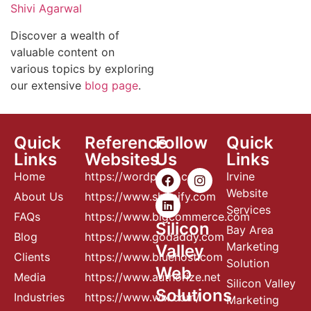
Shivi Agarwal
Discover a wealth of
valuable content on
various topics by exploring
our extensive
blog page
.
Quick
Reference
Follow
Quick
Links
Websites
Us
Links
Home
https://wordpress.com
Irvine
Website
About Us
https://www.shopify.com
Services
FAQs
https://www.bigcommerce.com
Silicon
Bay Area
Blog
https://www.godaddy.com
Marketing
Valley
Clients
https://www.bluehost.com
Solution
Web
Media
https://www.authorize.net
Silicon Valley
Solutions
Industries
https://www.wix.com/
Marketing