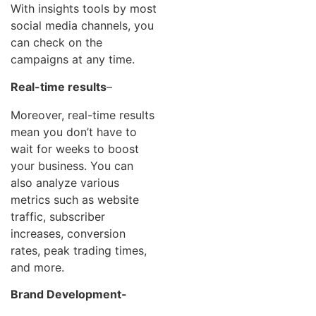
With insights tools by most
social media channels, you
can check on the
campaigns at any time.
Real-time results
–
Moreover, real-time results
mean you don’t have to
wait for weeks to boost
your business. You can
also analyze various
metrics such as website
traffic, subscriber
increases, conversion
rates, peak trading times,
and more.
Brand Development-