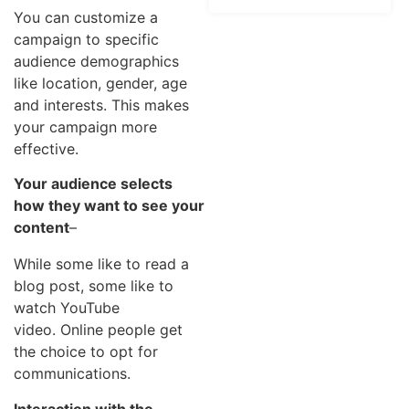
You can customize a
campaign to specific
audience demographics
like location, gender, age
and interests. This makes
your campaign more
effective.
Your audience selects
how they want to see your
content
–
While some like to read a
blog post, some like to
watch YouTube
video. Online people get
the choice to opt for
communications.
Interaction with the