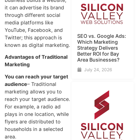
it can advertise its brand
through different social
media platforms like
YouTube, Facebook, and
SEO vs. Google Ads:
Twitter; this approach is
Which Marketing
known as digital marketing.
Strategy Delivers
Better ROI for Bay
Advantages of Traditional
Area Businesses?
Marketing
July 24, 2026
You can reach your target
audience
– Traditional
marketing allows you to
reach your target audience.
For example, a radio ad
plays in one location, while
flyers are distributed to
households in a selected
area.