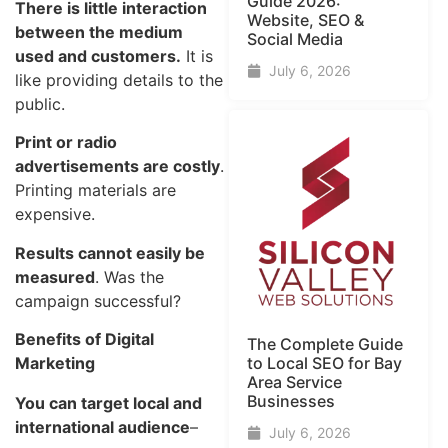
Guide​ 2026:
There is little interaction
Website, SEO &
between the medium
Social Media
used and customers.
It is
July 6, 2026
like providing details to the
public.
Print or radio
advertisements are costly
.
Printing materials are
expensive.
Results cannot easily be
measured
. Was the
campaign successful?
Benefits of Digital
The Complete Guide
Marketing
to Local SEO for Bay
Area Service
Businesses
You can target local and
international audience
–
July 6, 2026