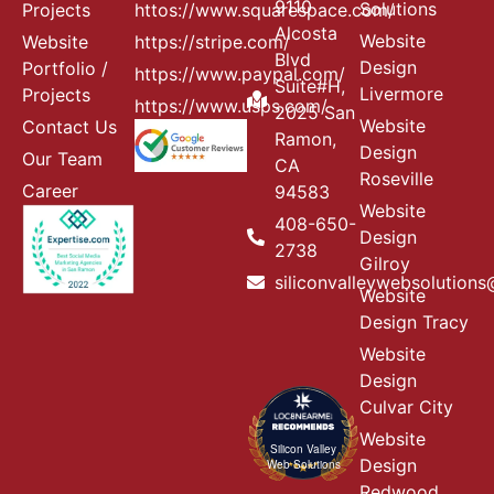
9110
Solutions
Projects
httos://www.squarespace.com/
Alcosta
Website
Website
https://stripe.com/
Blvd
Design
Portfolio /
https://www.paypal.com/
Suite#H,
Livermore
Projects
https://www.usps.com/
2025 San
Website
Contact Us
Ramon,
Design
Our Team
CA
Roseville
Career
94583
Website
408-650-
Design
2738
Gilroy
siliconvalleywebsolution
Website
Design Tracy
Website
Design
Culvar City
Website
Silicon Valley
Design
Web Solutions
Redwood