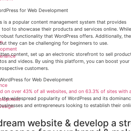
WordPress for Web Development
s is a popular content management system that provides
tool to showcase their products and services online. While
robust functionality that WordPress offers. Additionally, the
n
 but they can be challenging for beginners to use.
lopment
tten content, set up an electronic storefront to sell produc
enance
os and videos. By using this platform, you can boost your
prospective customers.
f WordPress
for Web Development
nce
d on over 43% of all websites, and on 63.3% of sites with
e the widespread popularity of WordPress and its dominanc
elopment
 businesses and entrepreneurs looking to establish their onl
Design
dream website & develop a st