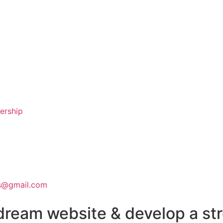
nership
ns@gmail.com
dream website & develop a st