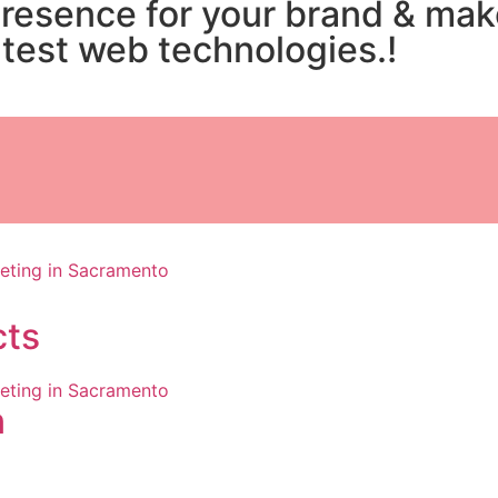
presence for your brand & ma
atest web technologies.!
cts
n