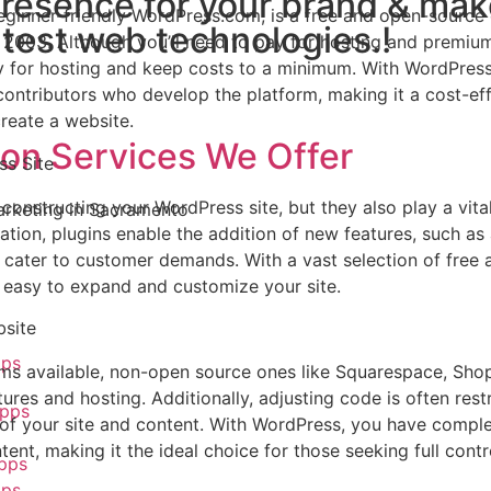
presence for your brand & ma
beginner-friendly WordPress.com, is a free and open-source
atest web technologies.!
2003. Although you’ll need to pay for hosting and premiu
 for hosting and keep costs to a minimum. With WordPress
ontributors who develop the platform, making it a cost-ef
reate a website.
ion Services We Offer
ss Site
constructing your WordPress site, but they also play a vital
ation, plugins enable the addition of new features, such as
 cater to customer demands. With a vast selection of free 
t easy to expand and customize your site.
bsite
pps
rms available, non-open source ones like Squarespace, Shop
ures and hosting. Additionally, adjusting code is often restr
pps
p of your site and content. With WordPress, you have compl
ent, making it the ideal choice for those seeking full contr
pps
pps