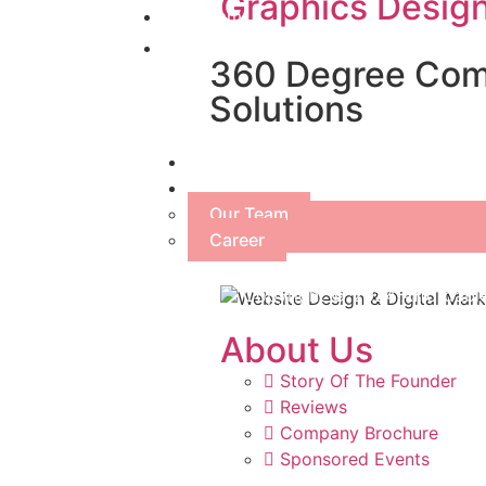
Graphics Desig
Our Team
Career
360 Degree Comp
Solutions
SEO
About Us
Our Team
Career
Copyright © 2024 Affordable
About Us
Story Of The Founder
Reviews
Company Brochure
Sponsored Events