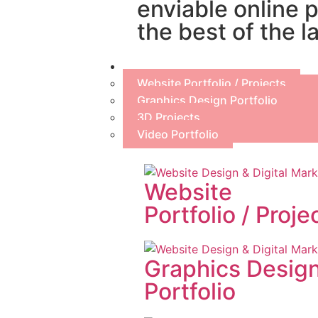
enviable online 
the best of the l
Portfolio
Website Portfolio / Projects
Graphics Design Portfolio
3D Projects
Video Portfolio
Website
Portfolio / Proje
Graphics Desig
Portfolio