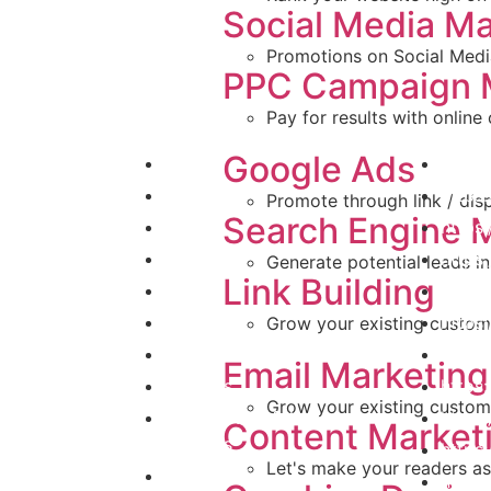
Social Media Ma
Promotions on Social Medi
PPC Campaign
Pay for results with onlin
Quick Links
Refere
Google Ads
Home
https
About Us
https
Promote through link / dis
Search Engine 
FAQs
https
Blog
https
Generate potential leads in
Link Building
Clients
https
Media
https
Grow your existing custom
Industries
https
Email Marketing
Projects
httos
Grow your existing custom
Website Portfolio /
https:
Content Market
Projects
https
Let's make your readers a
Contact Us
https