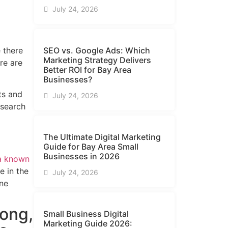
July 24, 2026
 there
SEO vs. Google Ads: Which
Marketing Strategy Delivers
re are
Better ROI for Bay Area
Businesses?
ts and
July 24, 2026
 search
The Ultimate Digital Marketing
Guide for Bay Area Small
Businesses in 2026
 a known
e in the
July 24, 2026
ine
rong,
Small Business Digital
Marketing Guide​ 2026: