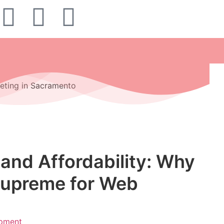
and Affordability: Why
Supreme for Web
pment