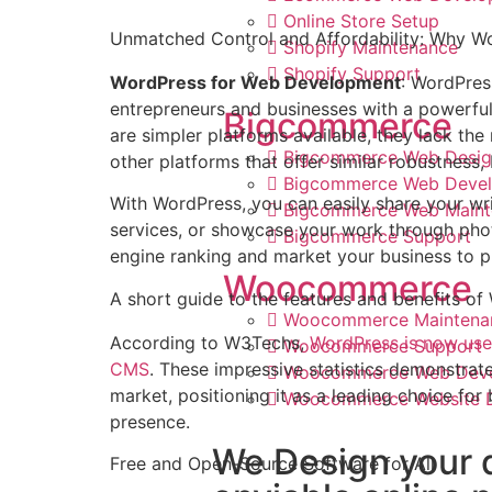
Online Store Setup
Unmatched Control and Affordability: Why 
Shopify Maintenance
Shopify Support
WordPress for Web Development
: WordPres
entrepreneurs and businesses with a powerful 
Bigcommerce
are simpler platforms available, they lack the 
Bigcommerce Web Desig
other platforms that offer similar robustness,
Bigcommerce Web Deve
With WordPress, you can easily share your wri
Bigcommerce Web Maint
services, or showcase your work through phot
Bigcommerce Support
engine ranking and market your business to 
Woocommerce
A short guide to the features and benefits o
Woocommerce Maintena
According to W3Techs,
WordPress is now use
Woocommerce Support
CMS
. These impressive statistics demonstrat
Woocommerce Web Dev
market, positioning it as a leading choice for
Woocommerce Website 
presence.
We Design your 
Free and Open-Source Software for All