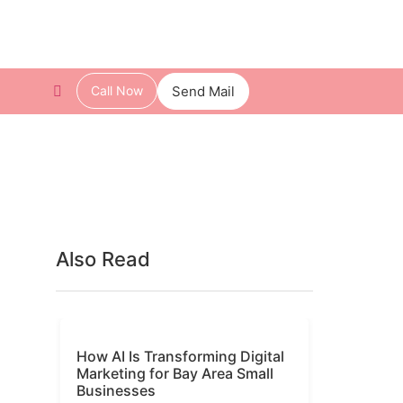
Call Now
Send Mail
Also Read
How AI Is Transforming Digital
Marketing for Bay Area Small
Businesses