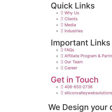
Quick Links
Why Us
Clients
Media
Industries
Important Links
FAQs
Affiliate Program & Part
Our Team
Career
Get in Touch
408-650-2738
siliconvalleywebsolutio
We Design your 