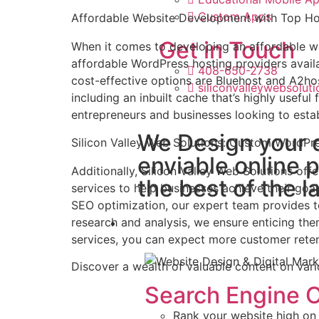
Custom Apps
Affordable Website Development with Top Ho
Get in Touch
When it comes to developing an affordable we
affordable WordPress hosting providers availa
408-650-2738
cost-effective options are Bluehost and A2hos
siliconvalleywebsolu
including an inbuilt cache that’s highly useful
entrepreneurs and businesses looking to estab
We Design your 
Silicon Valley Web Solutions: Custom WordPr
enviable online 
Additionally, Silicon Valley Web Solutions o
the best of the l
services to help businesses achieve their g
SEO optimization, our expert team provides 
research and analysis, we ensure enticing th
Marketing
services, you can expect more customer retent
Discover a wealth of valuable content on vari
Search Engine O
Rank your website high on