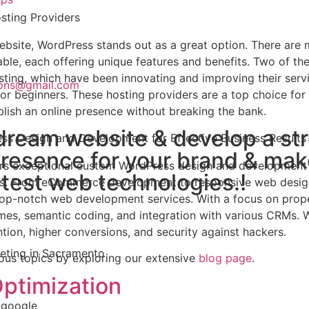
sting Providers
bsite, WordPress stands out as a great option. There are
ble, each offering unique features and benefits. Two of th
ting, which have been innovating and improving their serv
tions@gmail.com
 for beginners. These hosting providers are a top choice for
lish an online presence without breaking the bank.
dream website & develop a st
ess Design and Development for Effective Business Results
presence for your brand & ma
ffers exceptional custom WordPress design and development
atest web technologies.!
oals. From eCommerce development to responsive web desi
top-notch web development services. With a focus on prop
emes, semantic coding, and integration with various CRMs. 
ion, higher conversions, and security against hackers.
ous topics by exploring our extensive
blog page
.
ptimization
 google