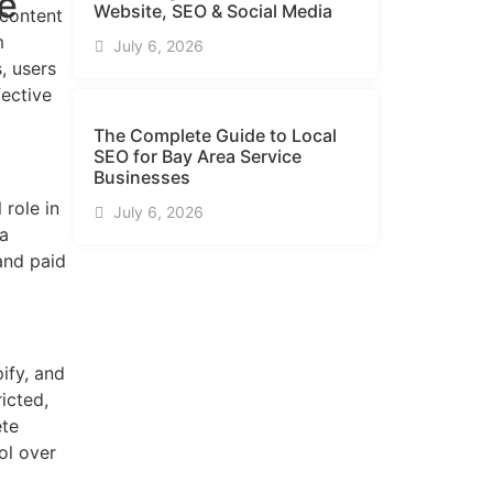
ke
Website, SEO & Social Media
 content
m
July 6, 2026
, users
fective
The Complete Guide to Local
SEO for Bay Area Service
Businesses
 role in
July 6, 2026
 a
and paid
ify, and
icted,
ete
ol over