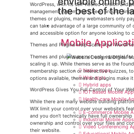
enviable online 
WordPress, with its self-hosted version and 
the best of the l
management system that’s been around since 
themes or plugins, many webmasters only pay
App Design
can take advantage of a large community of c
and accessible option for anyone looking to c
Mobile Applicat
Themes and Plugins Help Scale Your WordPre
Themes and plugins are not only essential for 
scaling it up. While themes serve as the found
Native apps
membership section or interactive quizzes, to
Web apps
options available, themes and plugins make i
Hybrid apps
WordPress Gives You Full Control of Your We
IOT Based Mobile App
Health-care Mobile A
While there are many website building platfo
WIX limit your control over your website’s feat
E-commerce Mobile A
and you don’t technically have full ownershi
Industrial Mobile Apps
ownership and control over your files and cont
Video Conferencing A
their website.
Educational Mobile A