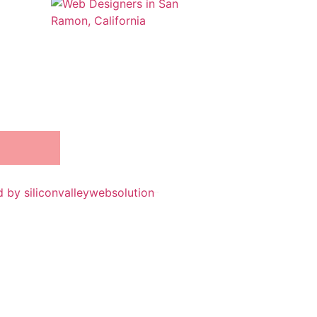
 by siliconvalleywebsolution
iSanchar