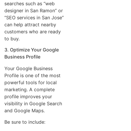
searches such as “web
designer in San Ramon” or
“SEO services in San Jose”
can help attract nearby
customers who are ready
to buy.
3. Optimize Your Google
Business Profile
Your Google Business
Profile is one of the most
powerful tools for local
marketing. A complete
profile improves your
visibility in Google Search
and Google Maps.
Be sure to include: