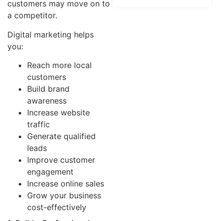
customers may move on to
a competitor.
Digital marketing helps
you:
Reach more local
customers
Build brand
awareness
Increase website
traffic
Generate qualified
leads
Improve customer
engagement
Increase online sales
Grow your business
cost-effectively