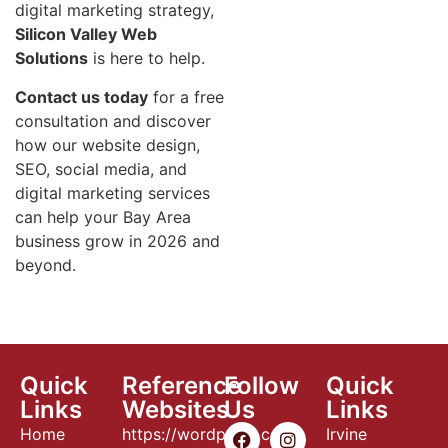
digital marketing strategy,
Silicon Valley Web
Solutions
is here to help.
Contact us today
for a free
consultation and discover
how our website design,
SEO, social media, and
digital marketing services
can help your Bay Area
business grow in 2026 and
beyond.
Quick
Reference
Follow
Quick
Links
Websites
Us
Links
Home
https://wordpress.com
Irvine