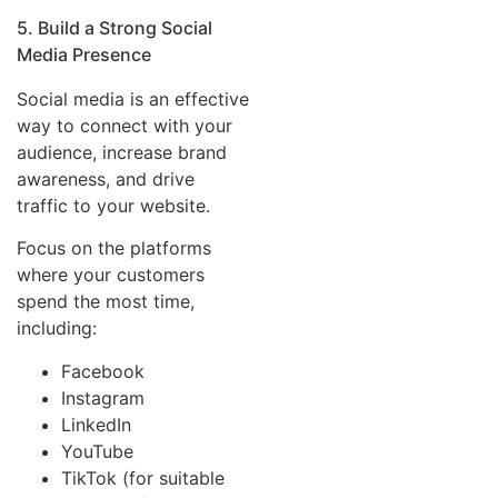
5. Build a Strong Social
Media Presence
Social media is an effective
way to connect with your
audience, increase brand
awareness, and drive
traffic to your website.
Focus on the platforms
where your customers
spend the most time,
including:
Facebook
Instagram
LinkedIn
YouTube
TikTok (for suitable