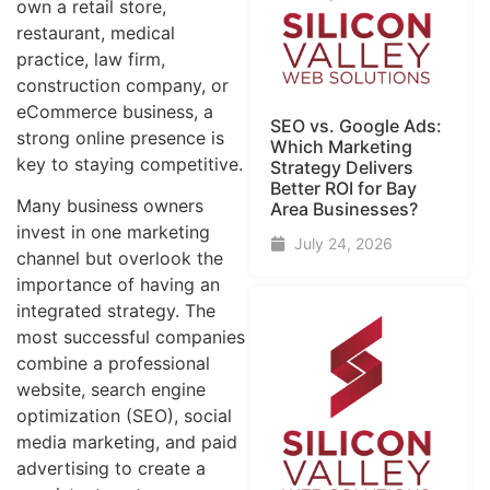
own a retail store,
restaurant, medical
practice, law firm,
construction company, or
eCommerce business, a
SEO vs. Google Ads:
strong online presence is
Which Marketing
key to staying competitive.
Strategy Delivers
Better ROI for Bay
Many business owners
Area Businesses?
invest in one marketing
July 24, 2026
channel but overlook the
importance of having an
integrated strategy. The
most successful companies
combine a professional
website, search engine
optimization (SEO), social
media marketing, and paid
advertising to create a