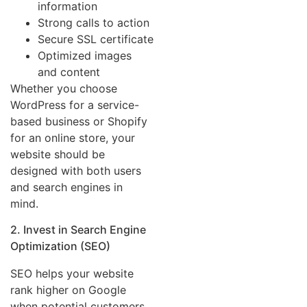
information
Strong calls to action
Secure SSL certificate
Optimized images
and content
Whether you choose
WordPress for a service-
based business or Shopify
for an online store, your
website should be
designed with both users
and search engines in
mind.
2. Invest in Search Engine
Optimization (SEO)
SEO helps your website
rank higher on Google
when potential customers