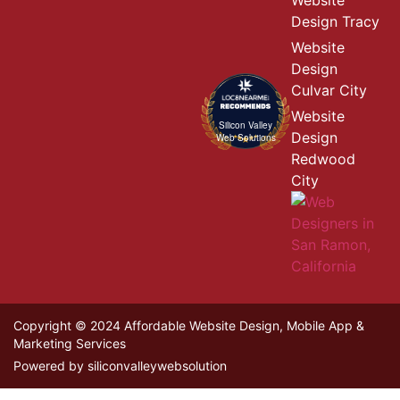
Website
Design Tracy
Website
Design
Culvar City
Website
Silicon Valley
Design
Web Solutions
Redwood
City
Copyright © 2024 Affordable Website Design, Mobile App &
Marketing Services
Powered by siliconvalleywebsolution