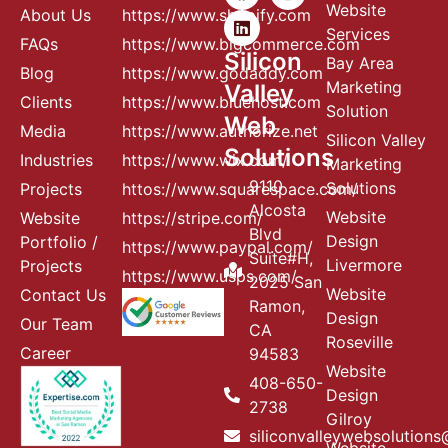
Website
About Us
https://www.shopify.com
Services
FAQs
https://www.bigcommerce.com
Silicon
Bay Area
Blog
https://www.godaddy.com
Marketing
Valley
Clients
https://www.bluehost.com
Solution
Web
Media
https://www.authorize.net
Silicon Valley
Solutions
Industries
https://www.wix.com/
Marketing
9110
Solutions
Projects
httos://www.squarespace.com/
Alcosta
Website
Website
https://stripe.com/
Blvd
Design
Portfolio /
https://www.paypal.com/
Suite#H,
Livermore
Projects
https://www.usps.com/
2025 San
Website
Contact Us
Ramon,
Design
Our Team
CA
Roseville
Career
94583
Website
408-650-
Design
2738
Gilroy
siliconvalleywebsolution