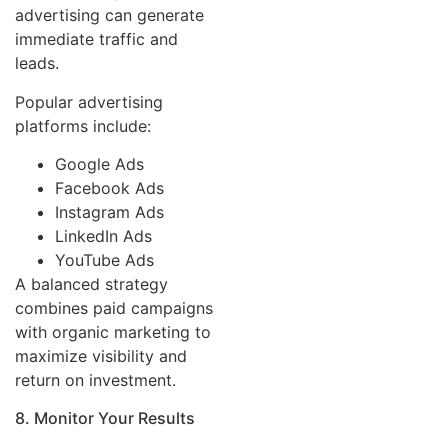
advertising can generate
immediate traffic and
leads.
Popular advertising
platforms include:
Google Ads
Facebook Ads
Instagram Ads
LinkedIn Ads
YouTube Ads
A balanced strategy
combines paid campaigns
with organic marketing to
maximize visibility and
return on investment.
8. Monitor Your Results