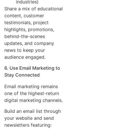
industries)
Share a mix of educational
content, customer
testimonials, project
highlights, promotions,
behind-the-scenes
updates, and company
news to keep your
audience engaged.
6. Use Email Marketing to
Stay Connected
Email marketing remains
one of the highest-return
digital marketing channels.
Build an email list through
your website and send
newsletters featuring: