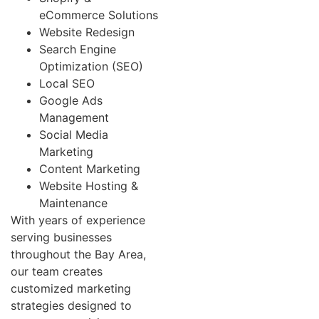
eCommerce Solutions
Website Redesign
Search Engine
Optimization (SEO)
Local SEO
Google Ads
Management
Social Media
Marketing
Content Marketing
Website Hosting &
Maintenance
With years of experience
serving businesses
throughout the Bay Area,
our team creates
customized marketing
strategies designed to