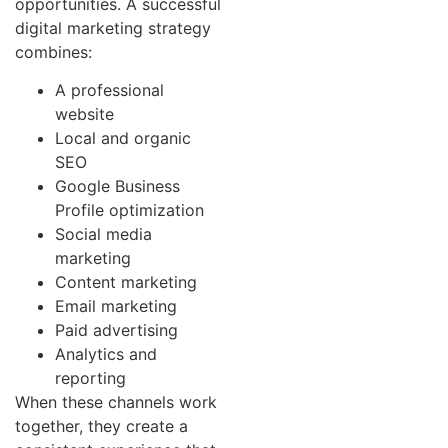
opportunities. A successful
digital marketing strategy
combines:
A professional
website
Local and organic
SEO
Google Business
Profile optimization
Social media
marketing
Content marketing
Email marketing
Paid advertising
Analytics and
reporting
When these channels work
together, they create a