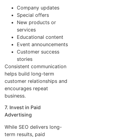
Company updates
Special offers
New products or
services
Educational content
Event announcements
Customer success
stories
Consistent communication
helps build long-term
customer relationships and
encourages repeat
business.
7. Invest in Paid
Advertising
While SEO delivers long-
term results, paid