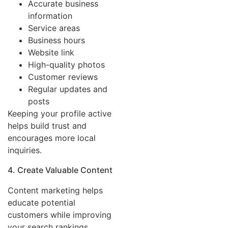
Accurate business
information
Service areas
Business hours
Website link
High-quality photos
Customer reviews
Regular updates and
posts
Keeping your profile active
helps build trust and
encourages more local
inquiries.
4. Create Valuable Content
Content marketing helps
educate potential
customers while improving
your search rankings.