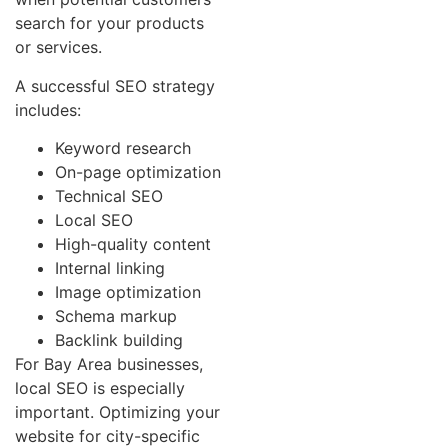
search for your products
or services.
A successful SEO strategy
includes:
Keyword research
On-page optimization
Technical SEO
Local SEO
High-quality content
Internal linking
Image optimization
Schema markup
Backlink building
For Bay Area businesses,
local SEO is especially
important. Optimizing your
website for city-specific