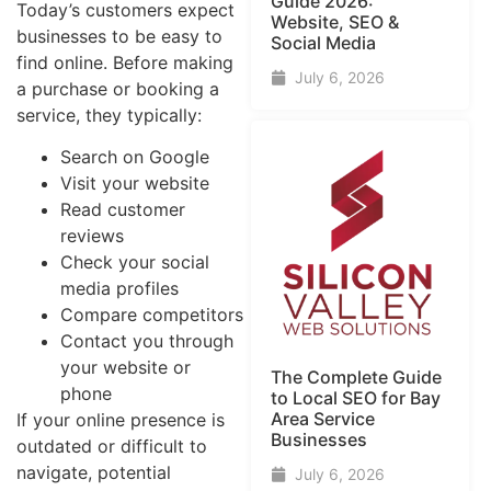
Guide​ 2026:
Today’s customers expect
Website, SEO &
businesses to be easy to
Social Media
find online. Before making
July 6, 2026
a purchase or booking a
service, they typically:
Search on Google
Visit your website
Read customer
reviews
Check your social
media profiles
Compare competitors
Contact you through
your website or
The Complete Guide
phone
to Local SEO for Bay
Area Service
If your online presence is
Businesses
outdated or difficult to
navigate, potential
July 6, 2026