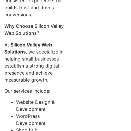
consistent experience that
builds trust and drives
conversions.
Why Choose Silicon Valley
Web Solutions?
At
Silicon Valley Web
Solutions
, we specialize in
helping small businesses
establish a strong digital
presence and achieve
measurable growth.
Our services include:
Website Design &
Development
WordPress
Development
Shopify &