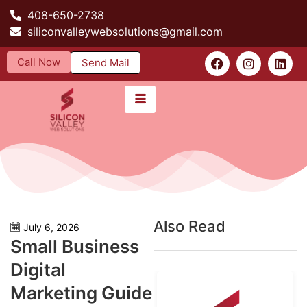
408-650-2738
siliconvalleywebsolutions@gmail.com
Call Now
Send Mail
Also Read
July 6, 2026
Small Business
Digital
Marketing Guide​