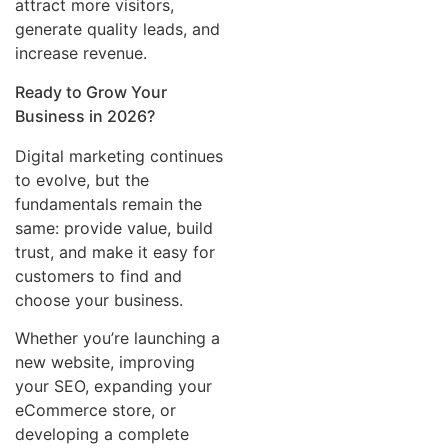
attract more visitors,
generate quality leads, and
increase revenue.
Ready to Grow Your
Business in 2026?
Digital marketing continues
to evolve, but the
fundamentals remain the
same: provide value, build
trust, and make it easy for
customers to find and
choose your business.
Whether you’re launching a
new website, improving
your SEO, expanding your
eCommerce store, or
developing a complete