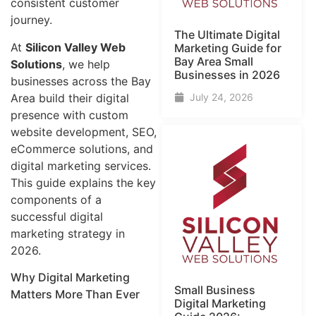
consistent customer
journey.
The Ultimate Digital
At
Silicon Valley Web
Marketing Guide for
Bay Area Small
Solutions
, we help
Businesses in 2026
businesses across the Bay
Area build their digital
July 24, 2026
presence with custom
website development, SEO,
eCommerce solutions, and
digital marketing services.
This guide explains the key
components of a
successful digital
marketing strategy in
2026.
Why Digital Marketing
Small Business
Matters More Than Ever
Digital Marketing