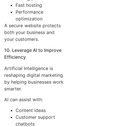
Fast hosting
Performance
optimization
A secure website protects
both your business and
your customers.
10. Leverage AI to Improve
Efficiency
Artificial Intelligence is
reshaping digital marketing
by helping businesses work
smarter.
AI can assist with:
Content ideas
Customer support
chatbots