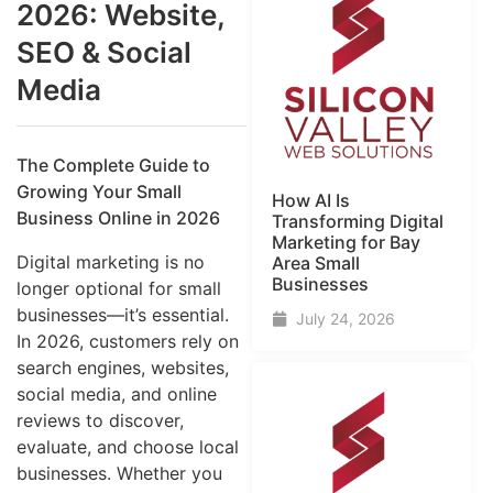
2026: Website,
SEO & Social
Media
The Complete Guide to
Growing Your Small
How AI Is
Business Online in 2026
Transforming Digital
Marketing for Bay
Digital marketing is no
Area Small
Businesses
longer optional for small
businesses—it’s essential.
July 24, 2026
In 2026, customers rely on
search engines, websites,
social media, and online
reviews to discover,
evaluate, and choose local
businesses. Whether you