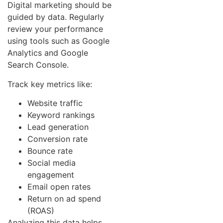
Digital marketing should be
guided by data. Regularly
review your performance
using tools such as Google
Analytics and Google
Search Console.
Track key metrics like:
Website traffic
Keyword rankings
Lead generation
Conversion rate
Bounce rate
Social media
engagement
Email open rates
Return on ad spend
(ROAS)
Analyzing this data helps