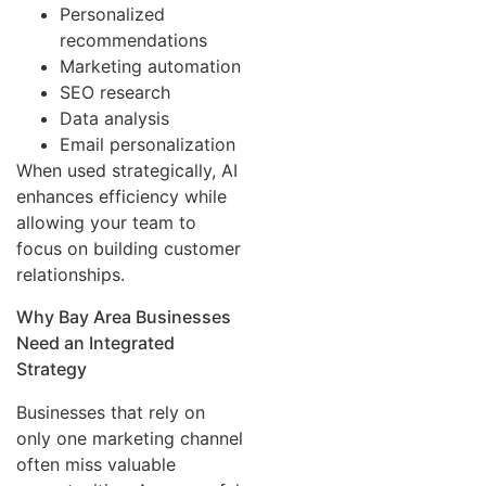
Personalized
recommendations
Marketing automation
SEO research
Data analysis
Email personalization
When used strategically, AI
enhances efficiency while
allowing your team to
focus on building customer
relationships.
Why Bay Area Businesses
Need an Integrated
Strategy
Businesses that rely on
only one marketing channel
often miss valuable