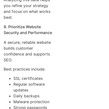
you refine your strategy
and focus on what works
best.
9. Prioritize Website
Security and Performance
A secure, reliable website
builds customer
confidence and supports
SEO.
Best practices include:
SSL certificates
Regular software
updates
Daily backups
Malware protection
Strong passwords