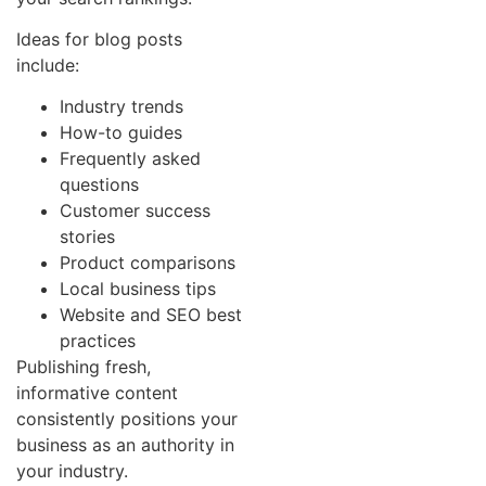
Ideas for blog posts
include:
Industry trends
How-to guides
Frequently asked
questions
Customer success
stories
Product comparisons
Local business tips
Website and SEO best
practices
Publishing fresh,
informative content
consistently positions your
business as an authority in
your industry.