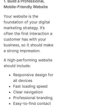
1. Build a Professional,
Mobile-Friendly Website
Your website is the
foundation of your digital
marketing strategy. It’s
often the first interaction a
customer has with your
business, so it should make
a strong impression.
A high-performing website
should include:
Responsive design for
all devices
Fast loading speed
Clear navigation
Professional branding
Easy-to-find contact