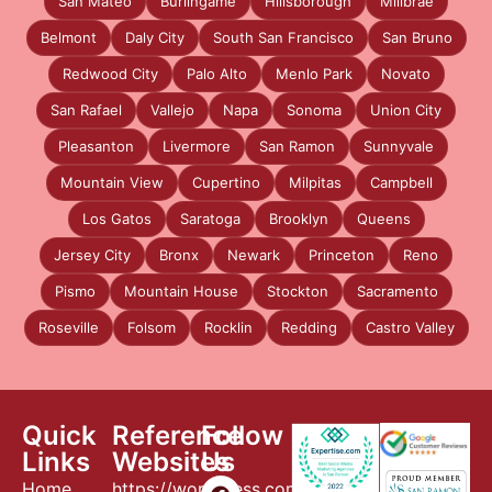
San Mateo
Burlingame
Hillsborough
Millbrae
Belmont
Daly City
South San Francisco
San Bruno
Redwood City
Palo Alto
Menlo Park
Novato
San Rafael
Vallejo
Napa
Sonoma
Union City
Pleasanton
Livermore
San Ramon
Sunnyvale
Mountain View
Cupertino
Milpitas
Campbell
Los Gatos
Saratoga
Brooklyn
Queens
Jersey City
Bronx
Newark
Princeton
Reno
Pismo
Mountain House
Stockton
Sacramento
Roseville
Folsom
Rocklin
Redding
Castro Valley
Quick
Reference
Follow
Links
Websites
Us
Home
https://wordpress.com