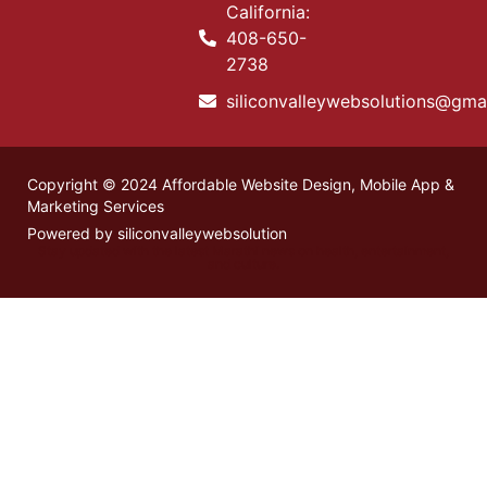
California:
408-650-
2738
siliconvalleywebsolutions@gma
Copyright © 2024 Affordable Website Design, Mobile App &
Marketing Services
Powered by siliconvalleywebsolution
Stay updated with the latest
Marathi news
on health, entertainment,
and culture.