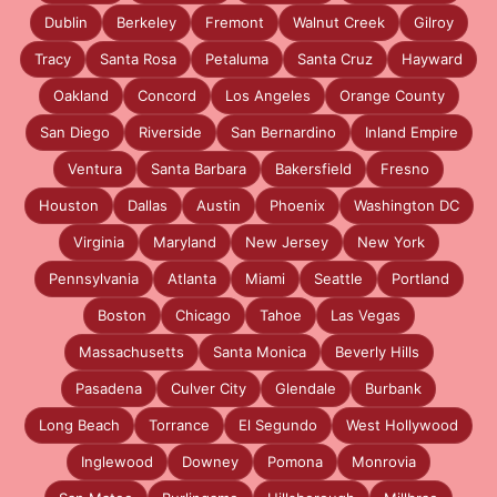
Dublin
Berkeley
Fremont
Walnut Creek
Gilroy
Tracy
Santa Rosa
Petaluma
Santa Cruz
Hayward
Oakland
Concord
Los Angeles
Orange County
San Diego
Riverside
San Bernardino
Inland Empire
Ventura
Santa Barbara
Bakersfield
Fresno
Houston
Dallas
Austin
Phoenix
Washington DC
Virginia
Maryland
New Jersey
New York
Pennsylvania
Atlanta
Miami
Seattle
Portland
Boston
Chicago
Tahoe
Las Vegas
Massachusetts
Santa Monica
Beverly Hills
Pasadena
Culver City
Glendale
Burbank
Long Beach
Torrance
El Segundo
West Hollywood
Inglewood
Downey
Pomona
Monrovia