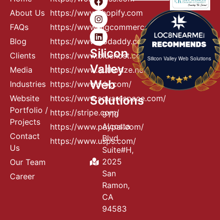
About Us
https://www.shopify.com
FAQs
https://www.bigcommerce.com
Blog
https://www.godaddy.com
Silicon
Clients
https://www.bluehost.com
Silicon Valley Web Solutions
Valley
Media
https://www.authorize.net
Web
Industries
https://www.wix.com/
Website
httos://www.squarespace.com/
Solutions
Portfolio /
https://stripe.com/
9110
Projects
Alcosta
https://www.paypal.com/
Contact
Blvd
https://www.usps.com/
Us
Suite#H,
2025
Our Team
San
Career
Ramon,
CA
94583