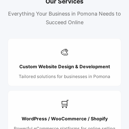
Our Services
Everything Your Business in Pomona Needs to
Succeed Online
🎨
Custom Website Design & Development
Tailored solutions for businesses in Pomona
🛒
WordPress / WooCommerce / Shopify
Powerful eCommerce platforms for online selling