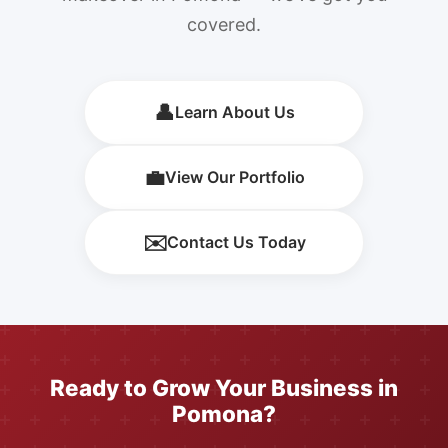
covered.
👤
Learn About Us
💼
View Our Portfolio
✉️
Contact Us Today
Ready to Grow Your Business in
Pomona?