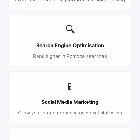
🔍
Search Engine Optimisation
Rank higher in Pomona searches
📱
Social Media Marketing
Grow your brand presence on social platforms