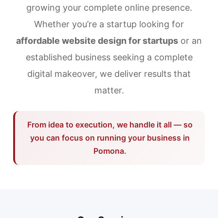
growing your complete online presence.
Whether you’re a startup looking for
affordable website design for startups
or an
established business seeking a complete
digital makeover, we deliver results that
matter.
From idea to execution, we handle it all — so
you can focus on running your business in
Pomona.