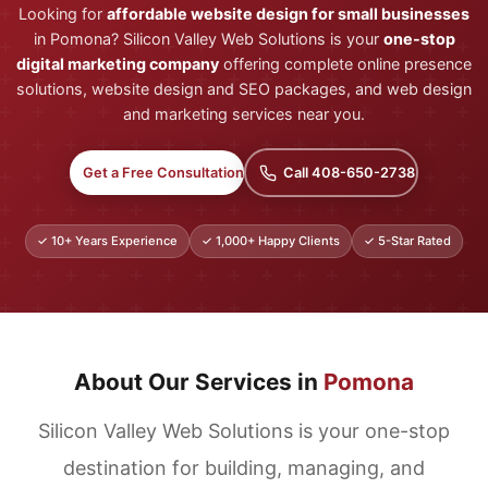
Looking for
affordable website design for small businesses
in Pomona? Silicon Valley Web Solutions is your
one-stop
digital marketing company
offering complete online presence
solutions, website design and SEO packages, and web design
and marketing services near you.
Get a Free Consultation
Call 408-650-2738
✓ 10+ Years Experience
✓ 1,000+ Happy Clients
✓ 5-Star Rated
About Our Services in
Pomona
Silicon Valley Web Solutions is your one-stop
destination for building, managing, and