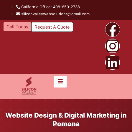
California Office: 408-650-2738
siliconvalleywebsolutions@gmail.com
Call Today
Request A Quote
Website Design & Digital Marketing in
Pomona