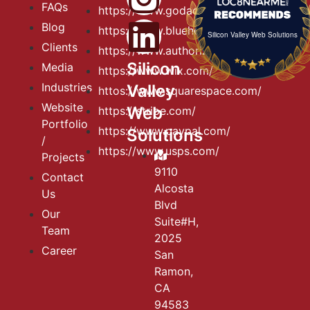
FAQs
https://www.godaddy.com
Blog
https://www.bluehost.com
Silicon Valley Web Solutions
Clients
https://www.authorize.net
Silicon
Media
https://www.wix.com/
Industries
Valley
httos://www.squarespace.com/
Website
Web
https://stripe.com/
Portfolio
https://www.paypal.com/
Solutions
/
https://www.usps.com/
Projects
9110
Contact
Alcosta
Us
Blvd
Our
Suite#H,
Team
2025
Career
San
Ramon,
CA
94583