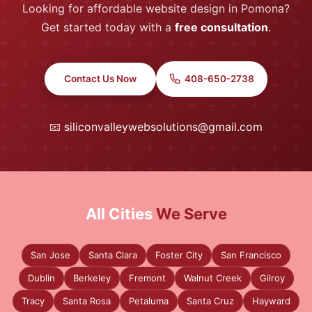
Looking for affordable website design in Pomona?
Get started today with a
free consultation
.
Contact Us Now
408-650-2738
📧
siliconvalleywebsolutions@gmail.com
All Cities
We Serve
San Jose
Santa Clara
Foster City
San Francisco
Dublin
Berkeley
Fremont
Walnut Creek
Gilroy
Tracy
Santa Rosa
Petaluma
Santa Cruz
Hayward