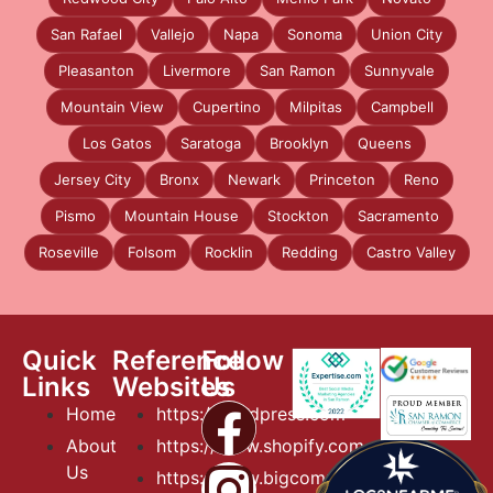
San Rafael
Vallejo
Napa
Sonoma
Union City
Pleasanton
Livermore
San Ramon
Sunnyvale
Mountain View
Cupertino
Milpitas
Campbell
Los Gatos
Saratoga
Brooklyn
Queens
Jersey City
Bronx
Newark
Princeton
Reno
Pismo
Mountain House
Stockton
Sacramento
Roseville
Folsom
Rocklin
Redding
Castro Valley
Quick
Reference
Follow
Links
Websites
Us
Home
https://wordpress.com
About
https://www.shopify.com
Us
https://www.bigcommerce.com