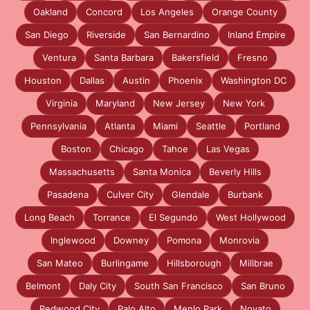
Oakland
Concord
Los Angeles
Orange County
San Diego
Riverside
San Bernardino
Inland Empire
Ventura
Santa Barbara
Bakersfield
Fresno
Houston
Dallas
Austin
Phoenix
Washington DC
Virginia
Maryland
New Jersey
New York
Pennsylvania
Atlanta
Miami
Seattle
Portland
Boston
Chicago
Tahoe
Las Vegas
Massachusetts
Santa Monica
Beverly Hills
Pasadena
Culver City
Glendale
Burbank
Long Beach
Torrance
El Segundo
West Hollywood
Inglewood
Downey
Pomona
Monrovia
San Mateo
Burlingame
Hillsborough
Millbrae
Belmont
Daly City
South San Francisco
San Bruno
Redwood City
Palo Alto
Menlo Park
Novato