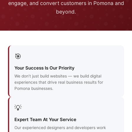
engage, and convert customers in Pomona and
beyond.
🎯
Your Success Is Our Priority
We don’t just build websites — we build digital
experiences that drive real business results for
Pomona businesses.
💡
Expert Team At Your Service
Our experienced designers and developers work