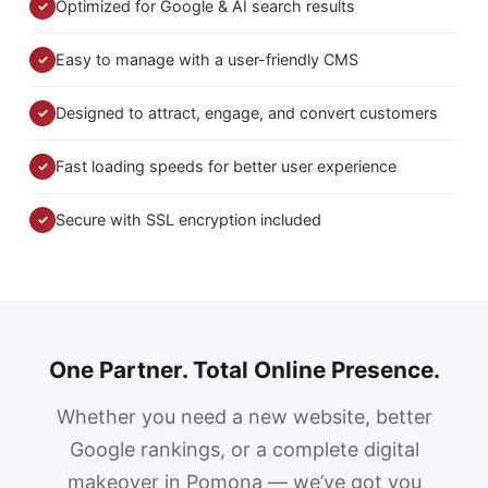
Optimized for Google & AI search results
✓
Easy to manage with a user-friendly CMS
✓
Designed to attract, engage, and convert customers
✓
Fast loading speeds for better user experience
✓
Secure with SSL encryption included
✓
One Partner. Total Online Presence.
Whether you need a new website, better
Google rankings, or a complete digital
makeover in Pomona — we’ve got you