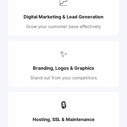
📈
Digital Marketing & Lead Generation
Grow your customer base effectively
✨
Branding, Logos & Graphics
Stand out from your competitors
🔒
Hosting, SSL & Maintenance