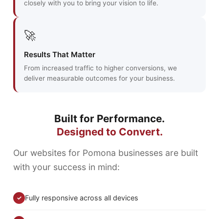
closely with you to bring your vision to life.
🚀
Results That Matter
From increased traffic to higher conversions, we
deliver measurable outcomes for your business.
Built for Performance.
Designed to Convert.
Our websites for Pomona businesses are built
with your success in mind:
Fully responsive across all devices
✓