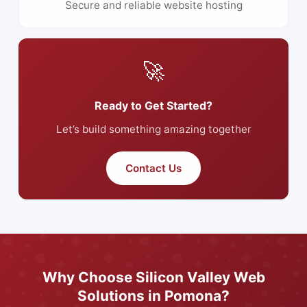
Secure and reliable website hosting
🚀
Ready to Get Started?
Let’s build something amazing together
Contact Us
Why Choose Silicon Valley Web
Solutions in Pomona?