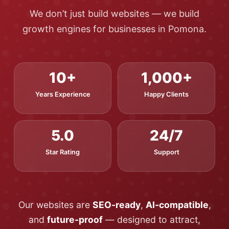
We don’t just build websites — we build
growth engines for businesses in Pomona.
10+
1,000+
Years Experience
Happy Clients
5.0
24/7
Star Rating
Support
Our websites are
SEO-ready
,
AI-compatible
,
and
future-proof
— designed to attract,