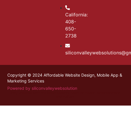
California:
408-
650-
2738
siliconvalleywebsolutions@g
Copyright © 2024 Affordable Website Design, Mobile App &
Marketing Services
Powered by siliconvalleywebsolution
Stay updated with the latest
Marathi news
on health, entertainment,
and culture.