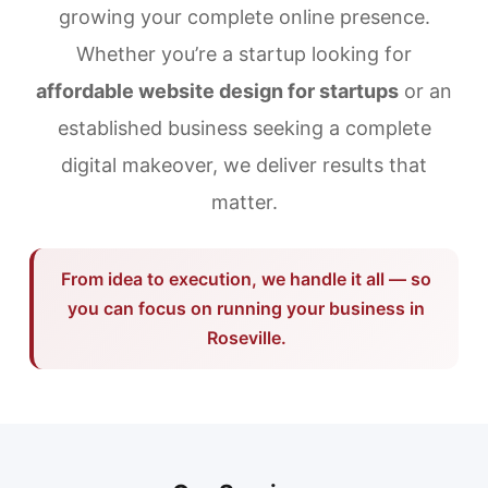
growing your complete online presence.
Whether you’re a startup looking for
affordable website design for startups
or an
established business seeking a complete
digital makeover, we deliver results that
matter.
From idea to execution, we handle it all — so
you can focus on running your business in
Roseville.