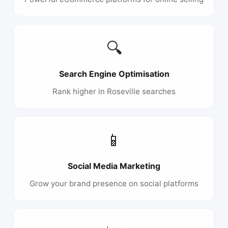
🔍
Search Engine Optimisation
Rank higher in Roseville searches
📱
Social Media Marketing
Grow your brand presence on social platforms