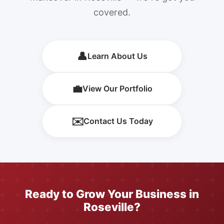
covered.
👤
Learn About Us
💼
View Our Portfolio
✉️
Contact Us Today
Ready to Grow Your Business in
Roseville?