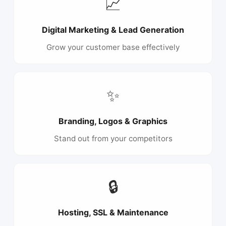
📈
Digital Marketing & Lead Generation
Grow your customer base effectively
✨
Branding, Logos & Graphics
Stand out from your competitors
🔒
Hosting, SSL & Maintenance