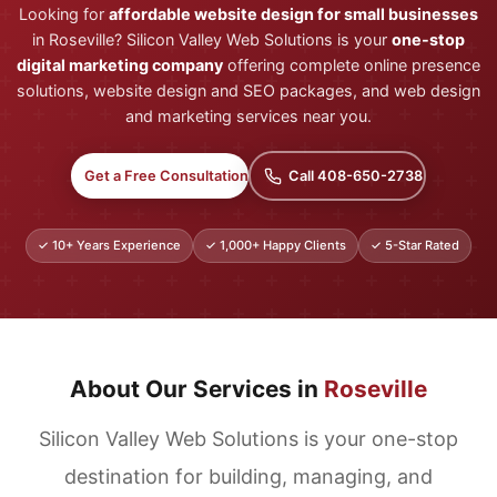
Looking for
affordable website design for small businesses
in Roseville? Silicon Valley Web Solutions is your
one-stop
digital marketing company
offering complete online presence
solutions, website design and SEO packages, and web design
and marketing services near you.
Get a Free Consultation
Call 408-650-2738
✓ 10+ Years Experience
✓ 1,000+ Happy Clients
✓ 5-Star Rated
About Our Services in
Roseville
Silicon Valley Web Solutions is your one-stop
destination for building, managing, and