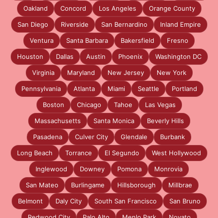
Oakland
Concord
Los Angeles
Orange County
San Diego
Riverside
San Bernardino
Inland Empire
Ventura
Santa Barbara
Bakersfield
Fresno
Houston
Dallas
Austin
Phoenix
Washington DC
Virginia
Maryland
New Jersey
New York
Pennsylvania
Atlanta
Miami
Seattle
Portland
Boston
Chicago
Tahoe
Las Vegas
Massachusetts
Santa Monica
Beverly Hills
Pasadena
Culver City
Glendale
Burbank
Long Beach
Torrance
El Segundo
West Hollywood
Inglewood
Downey
Pomona
Monrovia
San Mateo
Burlingame
Hillsborough
Millbrae
Belmont
Daly City
South San Francisco
San Bruno
Redwood City
Palo Alto
Menlo Park
Novato