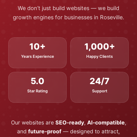
We don’t just build websites — we build
growth engines for businesses in Roseville.
10+
1,000+
Years Experience
Happy Clients
5.0
24/7
Star Rating
Support
Our websites are
SEO-ready
,
AI-compatible
,
and
future-proof
— designed to attract,