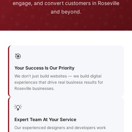
engage, and convert customers in Roseville
and beyond.
🎯
Your Success Is Our Priority
We don’t just build websites — we build digital
experiences that drive real business results for
Roseville businesses.
💡
Expert Team At Your Service
Our experienced designers and developers work