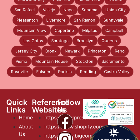
San Rafael
Vallejo
Napa
Sonoma
Union City
Pleasanton
Livermore
San Ramon
Sunnyvale
Mountain View
Cupertino
Milpitas
Campbell
Los Gatos
Saratoga
Brooklyn
Queens
Jersey City
Bronx
Newark
Princeton
Reno
Pismo
Mountain House
Stockton
Sacramento
Roseville
Folsom
Rocklin
Redding
Castro Valley
Quick
Reference
Follow
Links
Websites
Us
Home
https://wordpress.com
About
https://www.shopify.com
Us
https://www.bigcommerce.com