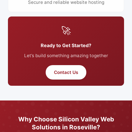
Secure and reliable website hosting
🚀
Ready to Get Started?
Let’s build something amazing together
Contact Us
Why Choose Silicon Valley Web
Solutions in Roseville?