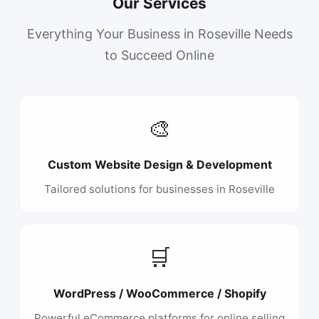
Our Services
Everything Your Business in Roseville Needs
to Succeed Online
🎨
Custom Website Design & Development
Tailored solutions for businesses in Roseville
🛒
WordPress / WooCommerce / Shopify
Powerful eCommerce platforms for online selling