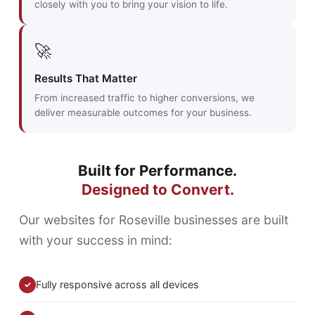
closely with you to bring your vision to life.
🚀
Results That Matter
From increased traffic to higher conversions, we
deliver measurable outcomes for your business.
Built for Performance.
Designed to Convert.
Our websites for Roseville businesses are built
with your success in mind:
Fully responsive across all devices
✓