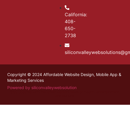
California:
408-
650-
2738
siliconvalleywebsolutions@g
Copyright © 2024 Affordable Website Design, Mobile App &
Marketing Services
Powered by siliconvalleywebsolution
Stay updated with the latest
Marathi news
on health, entertainment,
and culture.