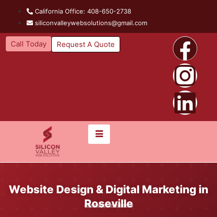
California Office: 408-650-2738
siliconvalleywebsolutions@gmail.com
Call Today
Request A Quote
Website Design & Digital Marketing in
Roseville