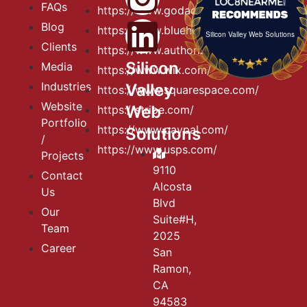
FAQs
https://www.godaddy.com
Blog
https://www.bluehost.com
Silicon Valley Web Solutions
Clients
https://www.authorize.net
Silicon
Media
https://www.wix.com/
Industries
Valley
httos://www.squarespace.com/
Website
Web
https://stripe.com/
Portfolio
https://www.paypal.com/
Solutions
/
https://www.usps.com/
Projects
9110
Contact
Alcosta
Us
Blvd
Our
Suite#H,
Team
2025
Career
San
Ramon,
CA
94583