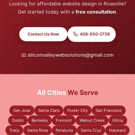
Looking for affordable website design in Roseville?
Get started today with a
free consultation
.
Contact Us Now
408-650-2738
📧
siliconvalleywebsolutions@gmail.com
All Cities
We Serve
San Jose
Santa Clara
Foster City
San Francisco
Dublin
Berkeley
Fremont
Walnut Creek
Gilroy
Tracy
Santa Rosa
Petaluma
Santa Cruz
Hayward