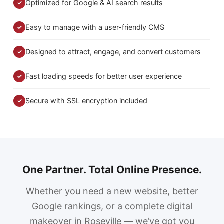
Optimized for Google & AI search results
✓
Easy to manage with a user-friendly CMS
✓
Designed to attract, engage, and convert customers
✓
Fast loading speeds for better user experience
✓
Secure with SSL encryption included
✓
One Partner. Total Online Presence.
Whether you need a new website, better
Google rankings, or a complete digital
makeover in Roseville — we’ve got you