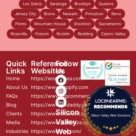
Los Gatos
Saratoga
Brooklyn
Queens
Jersey City
Bronx
Newark
Princeton
Reno
Pismo
Mountain House
Stockton
Sacramento
Roseville
Folsom
Rocklin
Redding
Castro Valley
Quick
Reference
Follow
Links
Websites
Us
Home
https://wordpress.com
About Us
https://www.shopify.com
FAQs
https://www.bigcommerce.com
Blog
https://www.godaddy.com
Silicon
Clients
https://www.bluehost.com
Silicon Valley Web Solutions
Valley
Media
https://www.authorize.net
Web
Industries
https://www.wix.com/