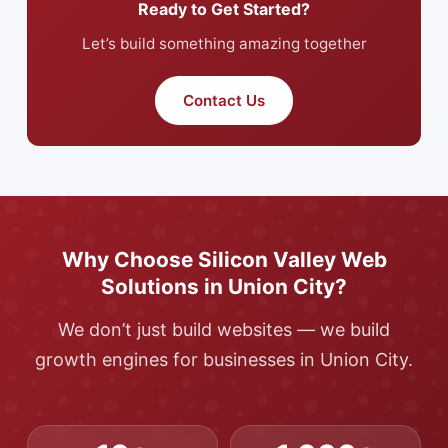
Ready to Get Started?
Let’s build something amazing together
Contact Us
Why Choose Silicon Valley Web
Solutions in Union City?
We don’t just build websites — we build
growth engines for businesses in Union City.