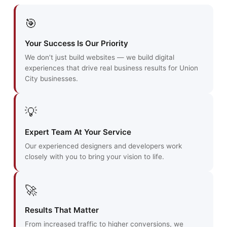
🎯
Your Success Is Our Priority
We don’t just build websites — we build digital
experiences that drive real business results for Union
City businesses.
💡
Expert Team At Your Service
Our experienced designers and developers work
closely with you to bring your vision to life.
🚀
Results That Matter
From increased traffic to higher conversions, we