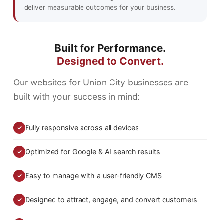
deliver measurable outcomes for your business.
Built for Performance.
Designed to Convert.
Our websites for Union City businesses are
built with your success in mind:
Fully responsive across all devices
✓
Optimized for Google & AI search results
✓
Easy to manage with a user-friendly CMS
✓
Designed to attract, engage, and convert customers
✓