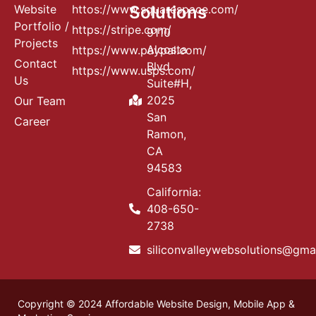
Website
httos://www.squarespace.com/
Solutions
Portfolio /
https://stripe.com/
9110
Projects
Alcosta
https://www.paypal.com/
Contact
Blvd
https://www.usps.com/
Us
Suite#H,
2025
Our Team
San
Career
Ramon,
CA
94583
California:
408-650-
2738
siliconvalleywebsolutions@gma
Copyright © 2024 Affordable Website Design, Mobile App &