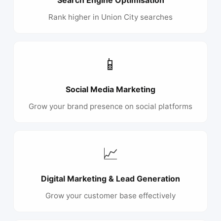
Rank higher in Union City searches
📱
Social Media Marketing
Grow your brand presence on social platforms
📈
Digital Marketing & Lead Generation
Grow your customer base effectively