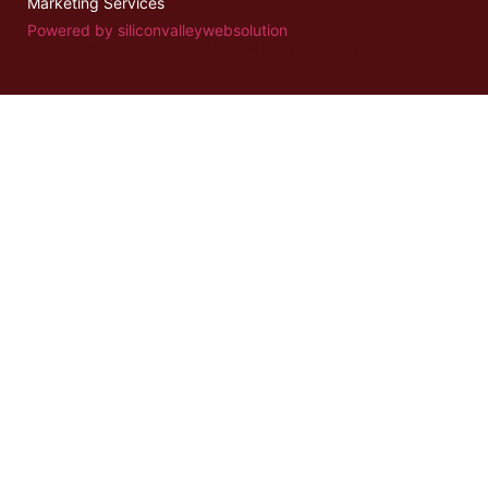
Marketing Services
Powered by siliconvalleywebsolution
Stay updated with the latest
Marathi news
on health, entertainment,
and culture.