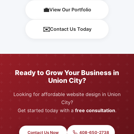
💼
View Our Portfolio
✉️
Contact Us Today
Ready to Grow Your Business in
Union City?
Looking for affordable website design in Union
City?
Get started today with a
free consultation
.
Contact Us Now
408-650-2738