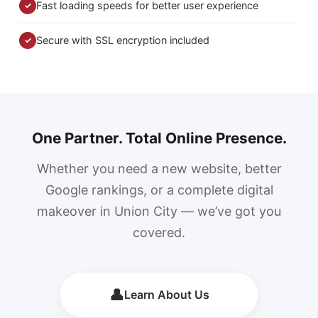
Fast loading speeds for better user experience
✓
Secure with SSL encryption included
✓
One Partner. Total Online Presence.
Whether you need a new website, better
Google rankings, or a complete digital
makeover in Union City — we’ve got you
covered.
👤
Learn About Us