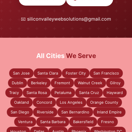
📧
siliconvalleywebsolutions@gmail.com
All Cities
We Serve
San Jose
Santa Clara
Foster City
San Francisco
Dublin
Berkeley
Fremont
Walnut Creek
Gilroy
Tracy
Santa Rosa
Petaluma
Santa Cruz
Hayward
Oakland
Concord
Los Angeles
Orange County
San Diego
Riverside
San Bernardino
Inland Empire
Ventura
Santa Barbara
Bakersfield
Fresno
Houston
Dallas
Austin
Phoenix
Washington DC