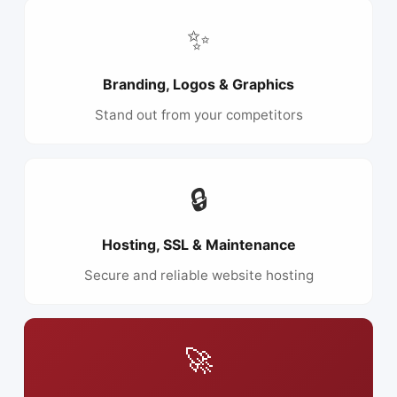
✨
Branding, Logos & Graphics
Stand out from your competitors
🔒
Hosting, SSL & Maintenance
Secure and reliable website hosting
🚀