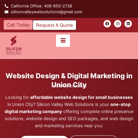
California Office: 408-650-2738
siliconvalleywebsolutions@gmail.com
Call Today
Request A Quote
Website Design & Digital Marketing in
Union City
Looking for
affordable website design for small businesses
in Union City? Silicon Valley Web Solutions is your
one-stop
digital marketing company
offering complete online presence
solutions, website design and SEO packages, and web design
and marketing services near you.