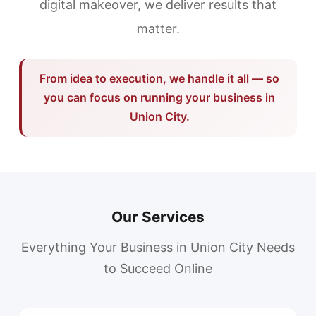
digital makeover, we deliver results that
matter.
From idea to execution, we handle it all — so
you can focus on running your business in
Union City.
Our Services
Everything Your Business in Union City Needs
to Succeed Online