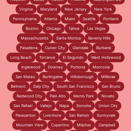
Virginia
Maryland
New Jersey
New York
Pennsylvania
Atlanta
Miami
Seattle
Portland
Boston
Chicago
Tahoe
Las Vegas
Massachusetts
Santa Monica
Beverly Hills
Pasadena
Culver City
Glendale
Burbank
Long Beach
Torrance
El Segundo
West Hollywood
Inglewood
Downey
Pomona
Monrovia
San Mateo
Burlingame
Hillsborough
Millbrae
Belmont
Daly City
South San Francisco
San Bruno
Redwood City
Palo Alto
Menlo Park
Novato
San Rafael
Vallejo
Napa
Sonoma
Union City
Pleasanton
Livermore
San Ramon
Sunnyvale
Mountain View
Cupertino
Milpitas
Campbell