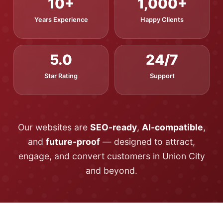
10+
1,000+
Years Experience
Happy Clients
5.0
24/7
Star Rating
Support
Our websites are
SEO-ready
,
AI-compatible
,
and
future-proof
— designed to attract,
engage, and convert customers in Union City
and beyond.