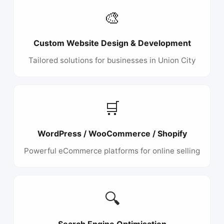
🎨
Custom Website Design & Development
Tailored solutions for businesses in Union City
🛒
WordPress / WooCommerce / Shopify
Powerful eCommerce platforms for online selling
🔍
Search Engine Optimisation