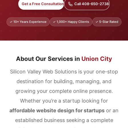
Get a Free Consultation
Call 408-650-2738
✓ 10+ Years Experience
✓ 1,000+ Happy Clients
✓ 5-Star Rated
About Our Services in
Union City
Silicon Valley Web Solutions is your one-stop
destination for building, managing, and
growing your complete online presence.
Whether you’re a startup looking for
affordable website design for startups
or an
established business seeking a complete