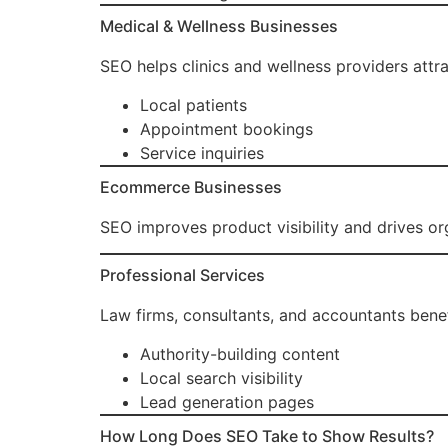
Medical & Wellness Businesses
SEO helps clinics and wellness providers attra
Local patients
Appointment bookings
Service inquiries
Ecommerce Businesses
SEO improves product visibility and drives org
Professional Services
Law firms, consultants, and accountants benef
Authority-building content
Local search visibility
Lead generation pages
How Long Does SEO Take to Show Results?