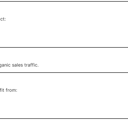
ct:
anic sales traffic.
it from: