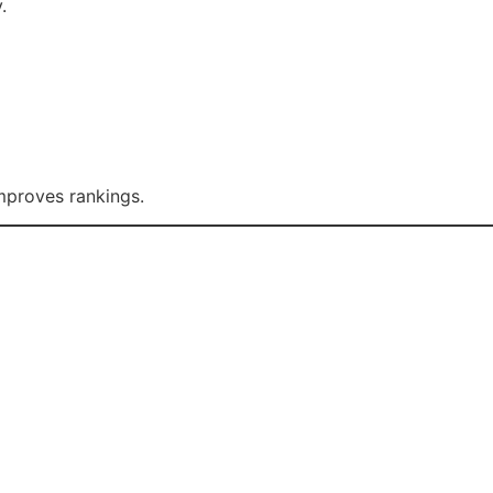
.
mproves rankings.