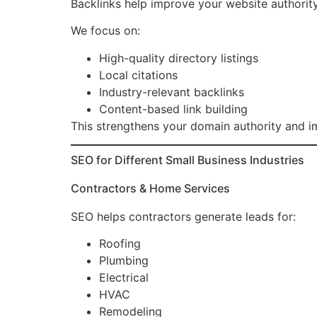
Backlinks help improve your website authority
We focus on:
High-quality directory listings
Local citations
Industry-relevant backlinks
Content-based link building
This strengthens your domain authority and i
SEO for Different Small Business Industries
Contractors & Home Services
SEO helps contractors generate leads for:
Roofing
Plumbing
Electrical
HVAC
Remodeling