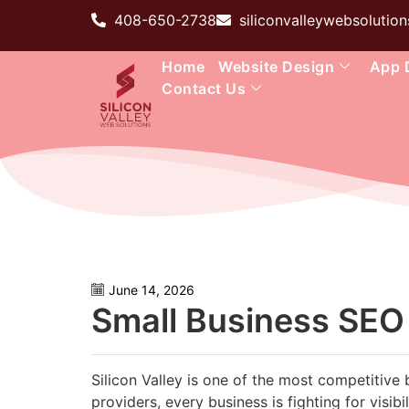
408-650-2738
siliconvalleywebsoluti
Home
Website Design
App 
Contact Us
June 14, 2026
Small Business SEO S
Silicon Valley is one of the most competitive 
providers, every business is fighting for visib