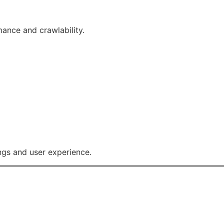
ance and crawlability.
ngs and user experience.