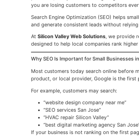
you are losing customers to competitors ever
Search Engine Optimization (SEO) helps small bu
and generate consistent leads without relying
At
Silicon Valley Web Solutions
, we provide r
designed to help local companies rank higher
Why SEO Is Important for Small Businesses in 
Most customers today search online before ma
product, or local provider, Google is the first
For example, customers may search:
“website design company near me”
“SEO services San Jose”
“HVAC repair Silicon Valley”
“best digital marketing agency San Jose
If your business is not ranking on the first pa