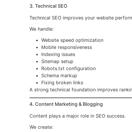
3. Technical SEO
Technical SEO improves your website perform
We handle:
Website speed optimization
Mobile responsiveness
Indexing issues
Sitemap setup
Robots.txt configuration
Schema markup
Fixing broken links
A strong technical foundation improves ranki
4. Content Marketing & Blogging
Content plays a major role in SEO success.
We create: