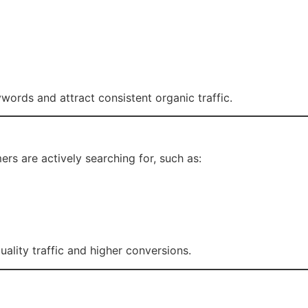
ords and attract consistent organic traffic.
rs are actively searching for, such as:
ality traffic and higher conversions.