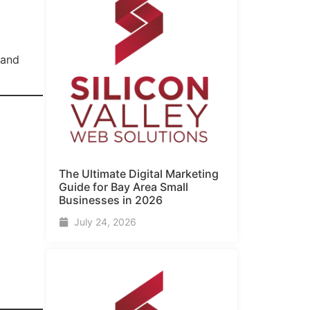
 and
The Ultimate Digital Marketing
Guide for Bay Area Small
Businesses in 2026
July 24, 2026