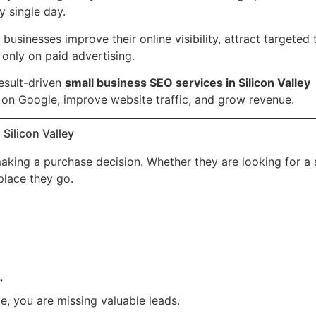
y single day.
sinesses improve their online visibility, attract targeted t
 only on paid advertising.
esult-driven
small business SEO services in Silicon Valley
 on Google, improve website traffic, and grow revenue.
Silicon Valley
king a purchase decision. Whether they are looking for a 
 place they go.
”
ge, you are missing valuable leads.