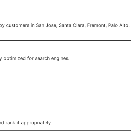
rby customers in San Jose, Santa Clara, Fremont, Palo Alto,
 optimized for search engines.
 rank it appropriately.