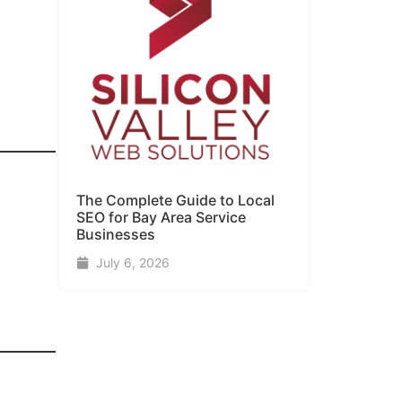
The Complete Guide to Local
SEO for Bay Area Service
Businesses
July 6, 2026