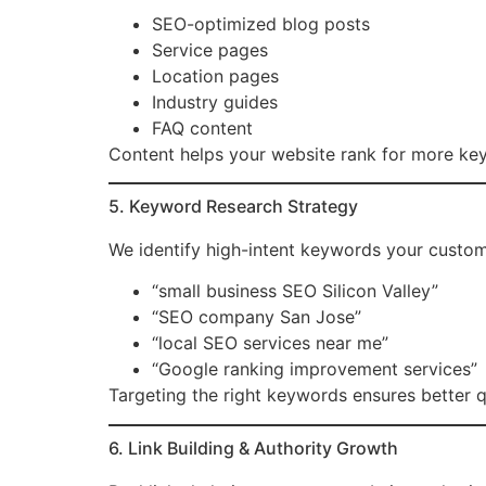
SEO-optimized blog posts
Service pages
Location pages
Industry guides
FAQ content
Content helps your website rank for more keyw
5. Keyword Research Strategy
We identify high-intent keywords your custome
“small business SEO Silicon Valley”
“SEO company San Jose”
“local SEO services near me”
“Google ranking improvement services”
Targeting the right keywords ensures better qu
6. Link Building & Authority Growth