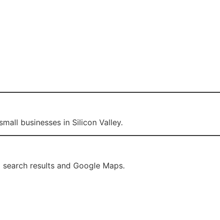
mall businesses in Silicon Valley.
l search results and Google Maps.