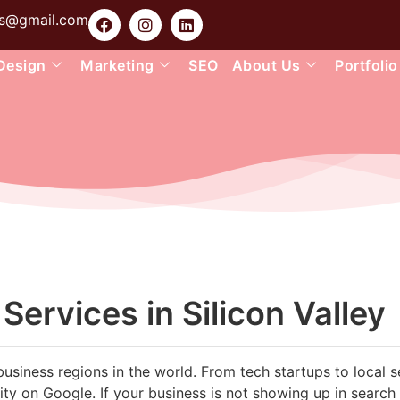
ons@gmail.com
Design
Marketing
SEO
About Us
Portfolio
ervices in Silicon Valley
business regions in the world. From tech startups to local s
ility on Google. If your business is not showing up in search 