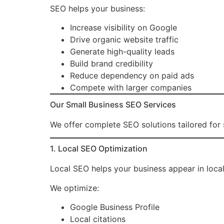
SEO helps your business:
Increase visibility on Google
Drive organic website traffic
Generate high-quality leads
Build brand credibility
Reduce dependency on paid ads
Compete with larger companies
Our Small Business SEO Services
We offer complete SEO solutions tailored for s
1. Local SEO Optimization
Local SEO helps your business appear in loca
We optimize:
Google Business Profile
Local citations