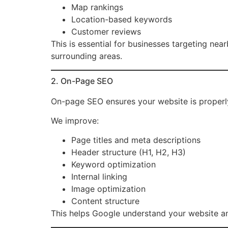
Map rankings
Location-based keywords
Customer reviews
This is essential for businesses targeting nea
surrounding areas.
2. On-Page SEO
On-page SEO ensures your website is properly
We improve:
Page titles and meta descriptions
Header structure (H1, H2, H3)
Keyword optimization
Internal linking
Image optimization
Content structure
This helps Google understand your website and