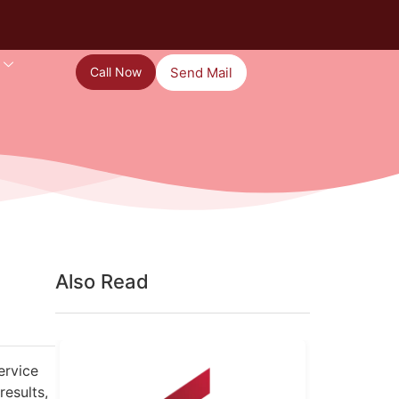
Call Now
Send Mail
Also Read
ervice
results,