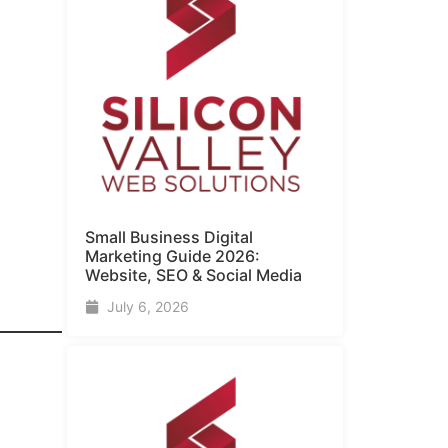
Small Business Digital
Marketing Guide​ 2026:
Website, SEO & Social Media
July 6, 2026