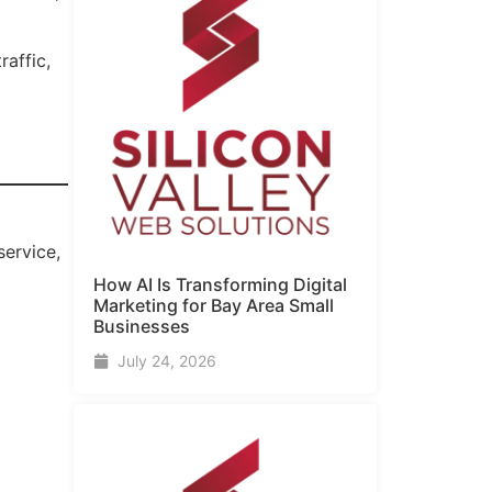
raffic,
service,
How AI Is Transforming Digital
Marketing for Bay Area Small
Businesses
July 24, 2026