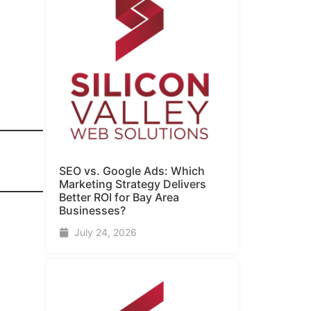
SEO vs. Google Ads: Which
Marketing Strategy Delivers
Better ROI for Bay Area
Businesses?
July 24, 2026