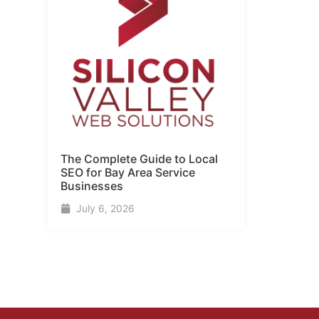
The Complete Guide to Local
SEO for Bay Area Service
Businesses
July 6, 2026