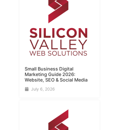
Small Business Digital
Marketing Guide​ 2026:
Website, SEO & Social Media
July 6, 2026