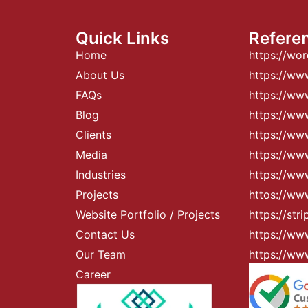
Quick Links
Refere
Home
https://wo
About Us
https://ww
FAQs
https://w
Blog
https://w
Clients
https://ww
Media
https://www
Industries
https://ww
Projects
httos://ww
Website Portfolio / Projects
https://str
Contact Us
https://ww
Our Team
https://ww
Career