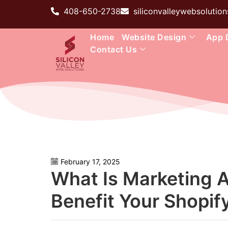
408-650-2738
siliconvalleywebsoluti
Home
Website Design
App 
Contact Us
February 17, 2025
What Is Marketing 
Benefit Your Shopif