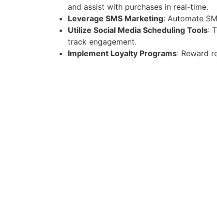
and assist with purchases in real-time.
Leverage SMS Marketing
: Automate SM
Utilize Social Media Scheduling Tools
: 
track engagement.
Implement Loyalty Programs
: Reward r