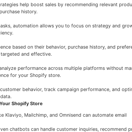
trategies help boost sales by recommending relevant produ
purchase history.
tasks, automation allows you to focus on strategy and gro
iency.
nce based on their behavior, purchase history, and prefer
 targeted and effective.
analyze performance across multiple platforms without ma
ence for your Shopify store.
 customer behavior, track campaign performance, and opti
 data.
Your Shopify Store
like Klaviyo, Mailchimp, and Omnisend can automate email
riven chatbots can handle customer inquiries, recommend p