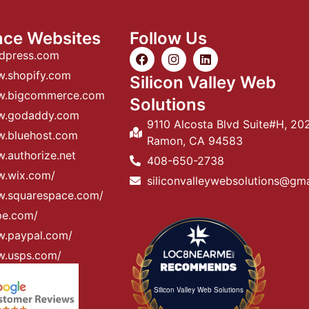
nce Websites
Follow Us
rdpress.com
w.shopify.com
Silicon Valley Web
ww.bigcommerce.com
Solutions
ww.godaddy.com
9110 Alcosta Blvd Suite#H, 20
w.bluehost.com
Ramon, CA 94583
.authorize.net
408-650-2738
w.wix.com/
siliconvalleywebsolutions@gm
w.squarespace.com/
ipe.com/
w.paypal.com/
w.usps.com/
Silicon Valley Web Solutions