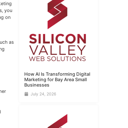
keting
s, you
ng on
such as
ing
How AI Is Transforming Digital
Marketing for Bay Area Small
Businesses
mer
July 24, 2026
d