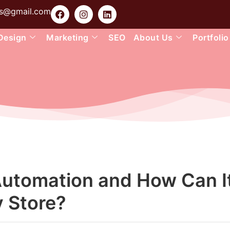
ons@gmail.com
Design
Marketing
SEO
About Us
Portfolio
Automation and How Can I
y Store?