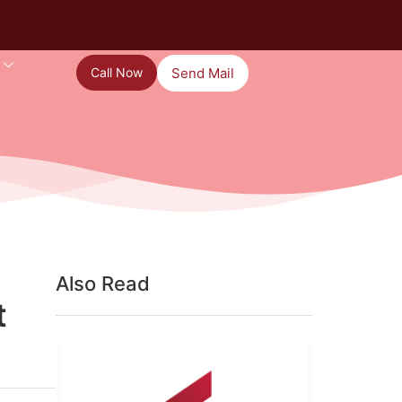
Call Now
Send Mail
Also Read
t