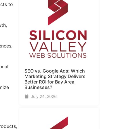
cts to
wth,
ences,
nual
SEO vs. Google Ads: Which
Marketing Strategy Delivers
Better ROI for Bay Area
Businesses?
mize
July 24, 2026
roducts,