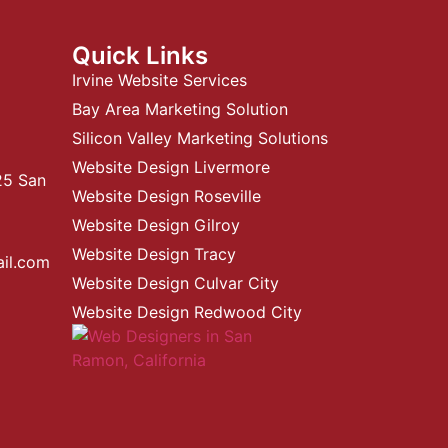
Quick Links
Irvine Website Services
Bay Area Marketing Solution
Silicon Valley Marketing Solutions
Website Design Livermore
25 San
Website Design Roseville
Website Design Gilroy
Website Design Tracy
ail.com
Website Design Culvar City
Website Design Redwood City