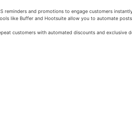
S reminders and promotions to engage customers instantly
Tools like Buffer and Hootsuite allow you to automate post
epeat customers with automated discounts and exclusive d