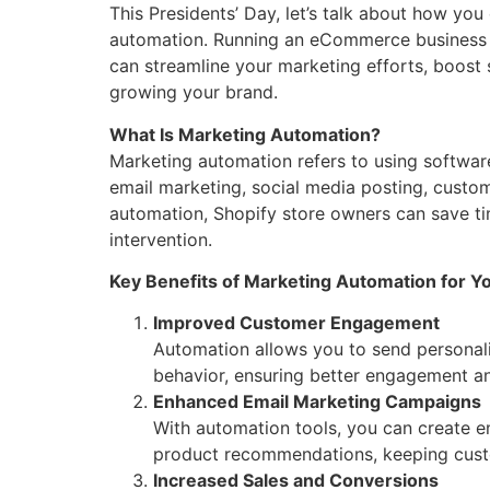
This Presidents’ Day, let’s talk about how yo
automation. Running an eCommerce business c
can streamline your marketing efforts, boos
growing your brand.
What Is Marketing Automation?
Marketing automation refers to using softwar
email marketing, social media posting, custo
automation, Shopify store owners can save 
intervention.
Key Benefits of Marketing Automation for Yo
Improved Customer Engagement
Automation allows you to send personali
behavior, ensuring better engagement an
Enhanced Email Marketing Campaigns
With automation tools, you can create 
product recommendations, keeping custo
Increased Sales and Conversions