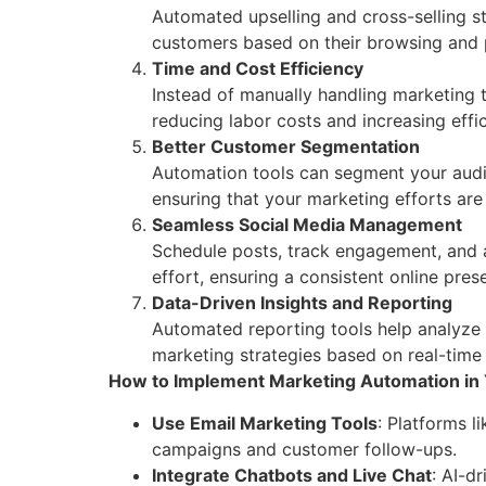
Automated upselling and cross-selling s
customers based on their browsing and 
Time and Cost Efficiency
Instead of manually handling marketing 
reducing labor costs and increasing effic
Better Customer Segmentation
Automation tools can segment your audie
ensuring that your marketing efforts are
Seamless Social Media Management
Schedule posts, track engagement, and 
effort, ensuring a consistent online pres
Data-Driven Insights and Reporting
Automated reporting tools help analyze
marketing strategies based on real-time
How to Implement Marketing Automation in 
Use Email Marketing Tools
: Platforms 
campaigns and customer follow-ups.
Integrate Chatbots and Live Chat
: AI-d