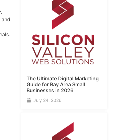
.
s and
eals.
The Ultimate Digital Marketing
Guide for Bay Area Small
Businesses in 2026
July 24, 2026