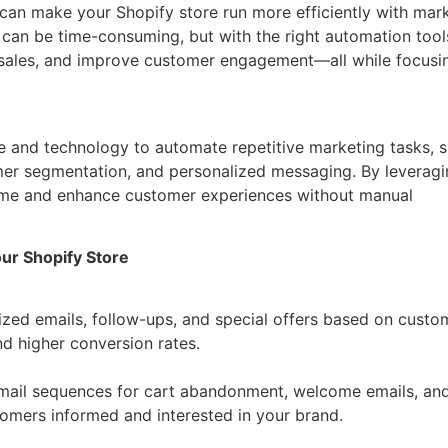
u can make your Shopify store run more efficiently with mar
an be time-consuming, but with the right automation tool
t sales, and improve customer engagement—all while focusi
e and technology to automate repetitive marketing tasks, 
mer segmentation, and personalized messaging. By leverag
time and enhance customer experiences without manual
ur Shopify Store
zed emails, follow-ups, and special offers based on custo
d higher conversion rates.
email sequences for cart abandonment, welcome emails, an
mers informed and interested in your brand.