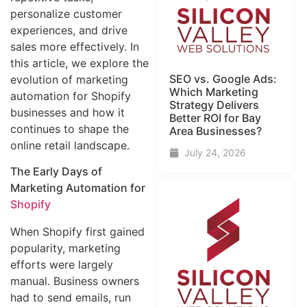
personalize customer
experiences, and drive
sales more effectively. In
this article, we explore the
SEO vs. Google Ads:
evolution of marketing
Which Marketing
automation for Shopify
Strategy Delivers
businesses and how it
Better ROI for Bay
continues to shape the
Area Businesses?
online retail landscape.
July 24, 2026
The Early Days of
Marketing Automation for
Shopify
When Shopify first gained
popularity, marketing
efforts were largely
manual. Business owners
had to send emails, run