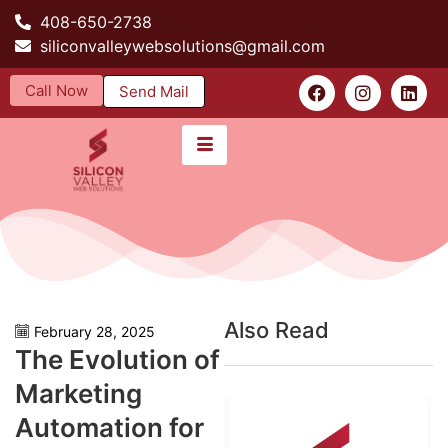
408-650-2738
siliconvalleywebsolutions@gmail.com
Call Now
Send Mail
Also Read
February 28, 2025
The Evolution of
Marketing
Automation for