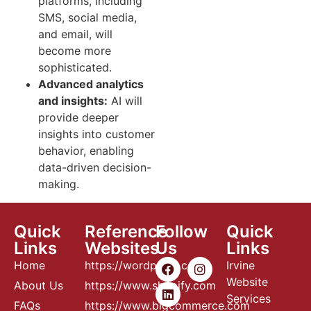
platforms, including
SMS, social media,
and email, will
become more
sophisticated.
Advanced analytics
and insights:
AI will
provide deeper
insights into customer
behavior, enabling
data-driven decision-
making.
Quick
Reference
Follow
Quick
Links
Websites
Us
Links
Home
https://wordpress.com
Irvine
Website
About Us
https://www.shopify.com
Services
FAQs
https://www.bigcommerce.com