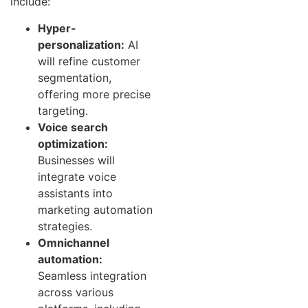
include:
Hyper-
personalization:
AI
will refine customer
segmentation,
offering more precise
targeting.
Voice search
optimization:
Businesses will
integrate voice
assistants into
marketing automation
strategies.
Omnichannel
automation:
Seamless integration
across various