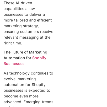
These AI-driven
capabilities allow
businesses to deliver a
more tailored and efficient
marketing strategy,
ensuring customers receive
relevant messaging at the
right time.
The Future of Marketing
Automation for
Shopify
Businesses
As technology continues to
evolve, marketing
automation for Shopify
businesses is expected to
become even more
advanced. Emerging trends