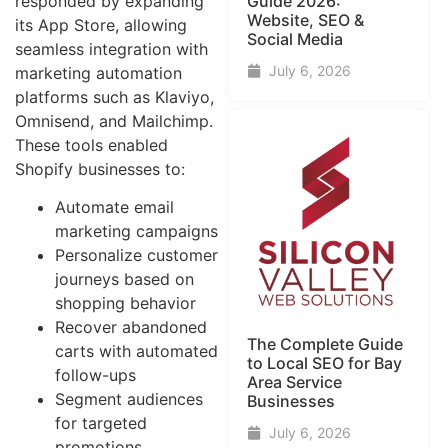
responded by expanding
Guide​ 2026:
Website, SEO &
its App Store, allowing
Social Media
seamless integration with
July 6, 2026
marketing automation
platforms such as Klaviyo,
Omnisend, and Mailchimp.
These tools enabled
Shopify businesses to:
Automate email
marketing campaigns
Personalize customer
journeys based on
shopping behavior
Recover abandoned
The Complete Guide
carts with automated
to Local SEO for Bay
follow-ups
Area Service
Segment audiences
Businesses
for targeted
July 6, 2026
promotions