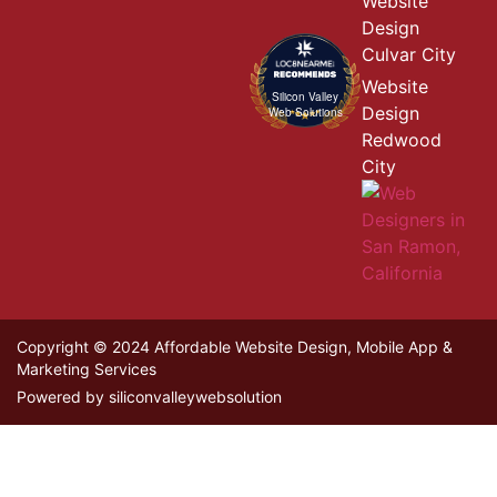
Website
Design
Culvar City
Website
Silicon Valley
Design
Web Solutions
Redwood
City
Copyright © 2024 Affordable Website Design, Mobile App &
Marketing Services
Powered by siliconvalleywebsolution