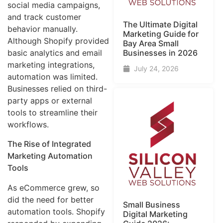
social media campaigns,
and track customer
The Ultimate Digital
behavior manually.
Marketing Guide for
Although Shopify provided
Bay Area Small
Businesses in 2026
basic analytics and email
marketing integrations,
July 24, 2026
automation was limited.
Businesses relied on third-
party apps or external
tools to streamline their
workflows.
The Rise of Integrated
Marketing Automation
Tools
As eCommerce grew, so
did the need for better
Small Business
automation tools. Shopify
Digital Marketing