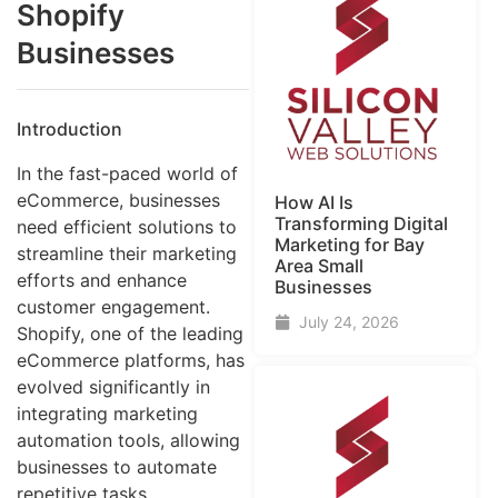
Shopify
Businesses
Introduction
In the fast-paced world of
eCommerce, businesses
How AI Is
Transforming Digital
need efficient solutions to
Marketing for Bay
streamline their marketing
Area Small
efforts and enhance
Businesses
customer engagement.
July 24, 2026
Shopify, one of the leading
eCommerce platforms, has
evolved significantly in
integrating marketing
automation tools, allowing
businesses to automate
repetitive tasks,