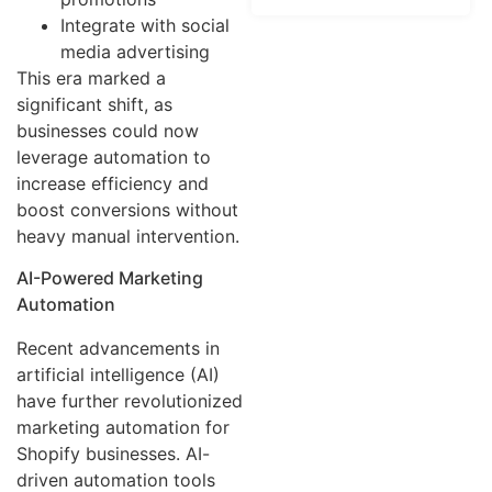
Integrate with social
media advertising
This era marked a
significant shift, as
businesses could now
leverage automation to
increase efficiency and
boost conversions without
heavy manual intervention.
AI-Powered Marketing
Automation
Recent advancements in
artificial intelligence (AI)
have further revolutionized
marketing automation for
Shopify businesses. AI-
driven automation tools