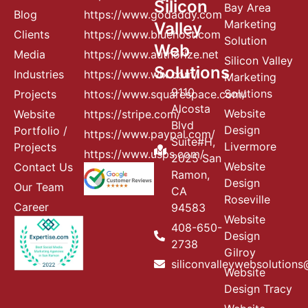
Silicon
Bay Area
Blog
https://www.godaddy.com
Marketing
Valley
Clients
https://www.bluehost.com
Solution
Web
Media
https://www.authorize.net
Silicon Valley
Solutions
Industries
https://www.wix.com/
Marketing
9110
Solutions
Projects
httos://www.squarespace.com/
Alcosta
Website
Website
https://stripe.com/
Blvd
Design
Portfolio /
https://www.paypal.com/
Suite#H,
Livermore
Projects
https://www.usps.com/
2025 San
Website
Contact Us
Ramon,
Design
Our Team
CA
Roseville
Career
94583
Website
408-650-
Design
2738
Gilroy
siliconvalleywebsolution
Website
Design Tracy