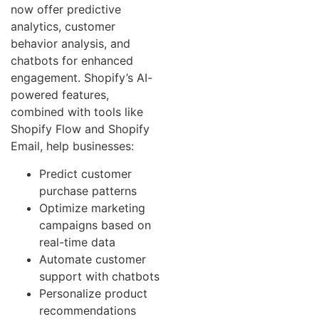
now offer predictive
analytics, customer
behavior analysis, and
chatbots for enhanced
engagement. Shopify’s AI-
powered features,
combined with tools like
Shopify Flow and Shopify
Email, help businesses:
Predict customer
purchase patterns
Optimize marketing
campaigns based on
real-time data
Automate customer
support with chatbots
Personalize product
recommendations